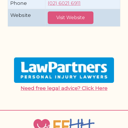
Phone
(02) 6021 6911
Website
Visit Website
Need free legal advice? Click Here