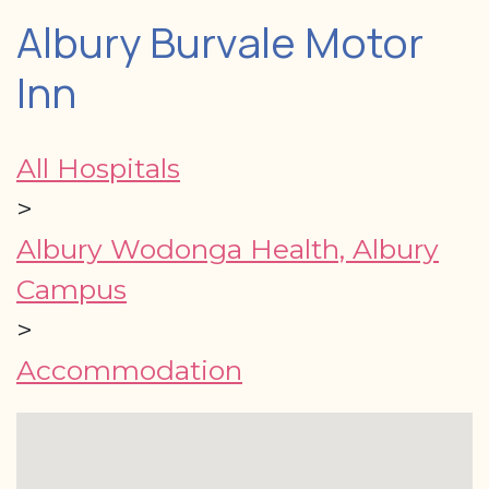
Albury Burvale Motor
Inn
All Hospitals
>
Albury Wodonga Health, Albury
Campus
>
Accommodation