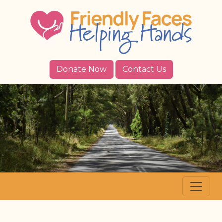
Donate Now
Contact Us