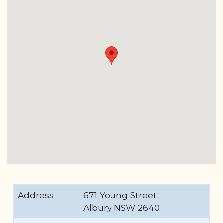
Address
671 Young Street
Albury NSW 2640