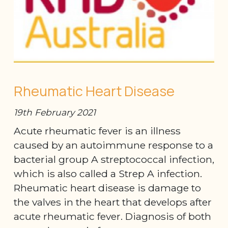
Rheumatic Heart Disease
19th February 2021
Acute rheumatic fever is an illness
caused by an autoimmune response to a
bacterial group A streptococcal infection,
which is also called a Strep A infection.
Rheumatic heart disease is damage to
the valves in the heart that develops after
acute rheumatic fever. Diagnosis of both