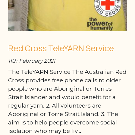
Red Cross TeleYARN Service
11th February 2021
The TeleYARN Service The Australian Red
Cross provides free phone calls to older
people who are Aboriginal or Torres
Strait Islander and would benefit for a
regular yarn. 2. All volunteers are
Aboriginal or Torre Strait Island. 3. The
aim is to help people overcome social
isolation who may be liv...