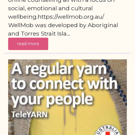
social, emotional and cultural
wellbeing.https://wellmob.org.au/
WellMob was developed by Aboriginal
and Torres Strait Isla...
read more