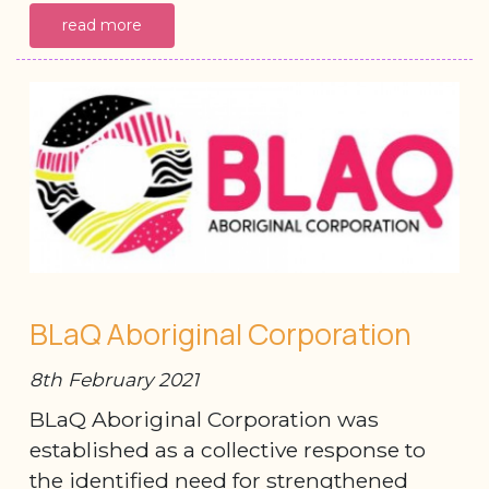
read more
BLaQ Aboriginal Corporation
8th February 2021
BLaQ Aboriginal Corporation was
established as a collective response to
the identified need for strengthened