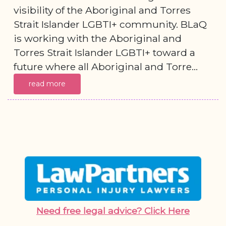
visibility of the Aboriginal and Torres
Strait Islander LGBTI+ community. BLaQ
is working with the Aboriginal and
Torres Strait Islander LGBTI+ toward a
future where all Aboriginal and Torre...
read more
Need free legal advice? Click Here