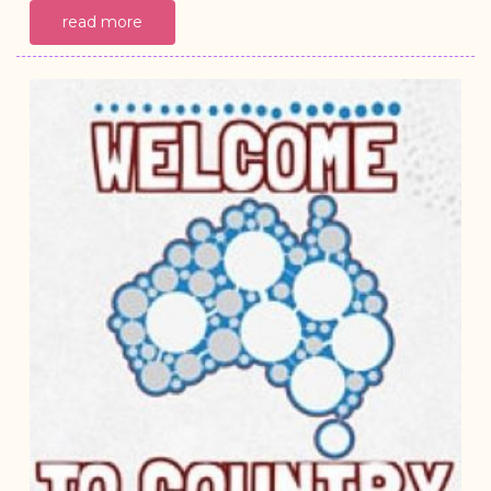
read more