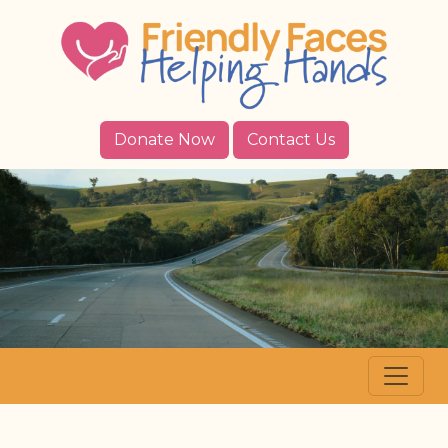
Donate Now
Contact Us