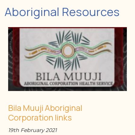
Aboriginal Resources
Bila Muuji Aboriginal
Corporation links
19th February 2021