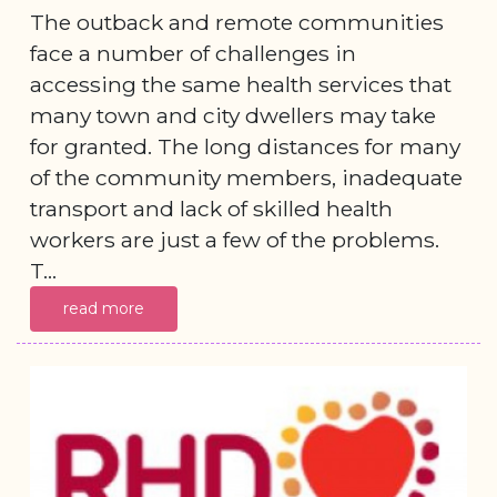
The outback and remote communities
face a number of challenges in
accessing the same health services that
many town and city dwellers may take
for granted. The long distances for many
of the community members, inadequate
transport and lack of skilled health
workers are just a few of the problems.
T...
read more