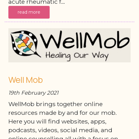
acute rheumatic f...
read more
Well Mob
19th February 2021
WellMob brings together online
resources made by and for our mob.
Here you will find websites, apps,
podcasts, videos, social media, and
online counselling all with a focus on