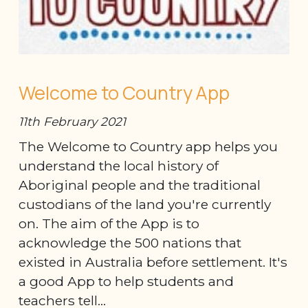
Welcome to Country App
11th February 2021
The Welcome to Country app helps you
understand the local history of
Aboriginal people and the traditional
custodians of the land you're currently
on. The aim of the App is to
acknowledge the 500 nations that
existed in Australia before settlement. It's
a good App to help students and
teachers tell...