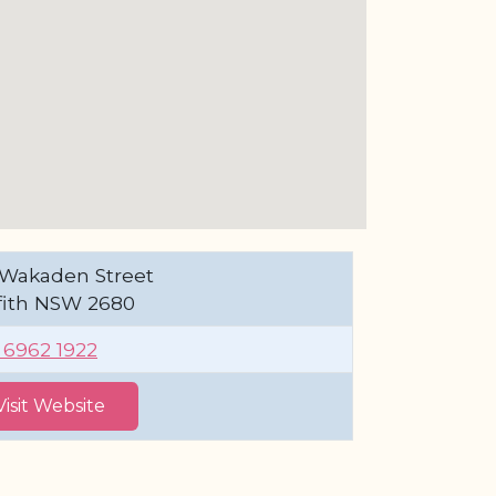
 Wakaden Street
ffith NSW 2680
) 6962 1922
Visit Website