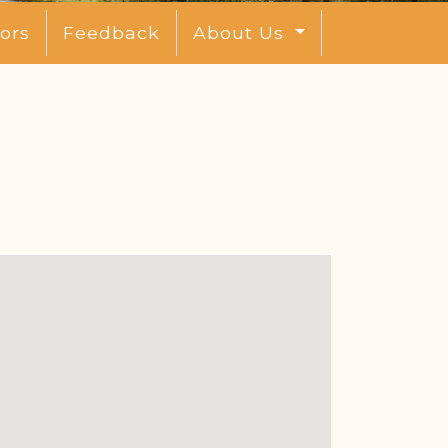
ors
Feedback
About Us