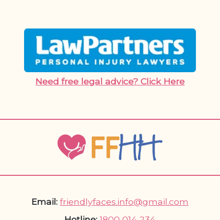
Need free legal advice? Click Here
Email:
friendlyfaces.info@gmail.com
Hotline:
1800 014 234