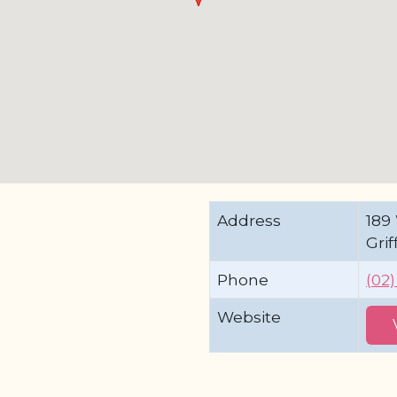
Address
189
Gri
Phone
(02
Website