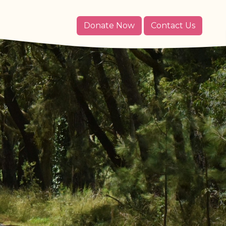
Donate Now
Contact Us