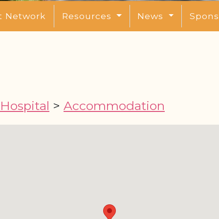
t Network
Resources
News
Spons
 Hospital
>
Accommodation