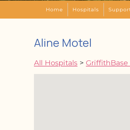
Home
Hospitals
Suppor
Aline Motel
All Hospitals
>
GriffithBase