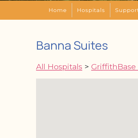
Home
Hospitals
Suppor
Banna Suites
All Hospitals
>
GriffithBase