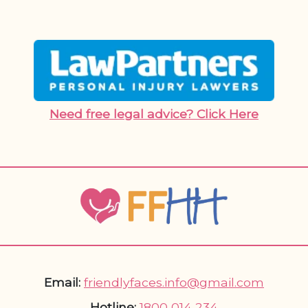
Need free legal advice? Click Here
Email:
friendlyfaces.info@gmail.com
Hotline:
1800 014 234