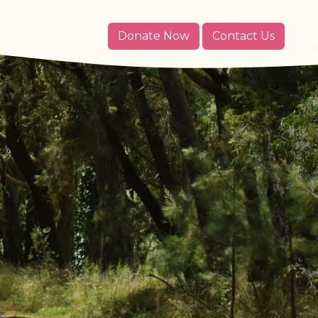
Donate Now
Contact Us