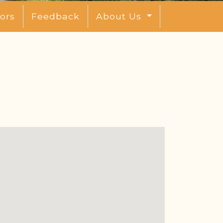
ors
Feedback
About Us