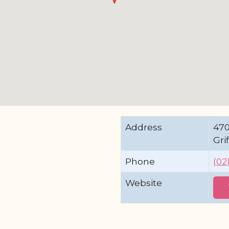
Address
47
Gri
Phone
(02
Website