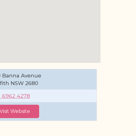
0 Banna Avenue
ffith NSW 2680
) 6962 4278
Visit Website