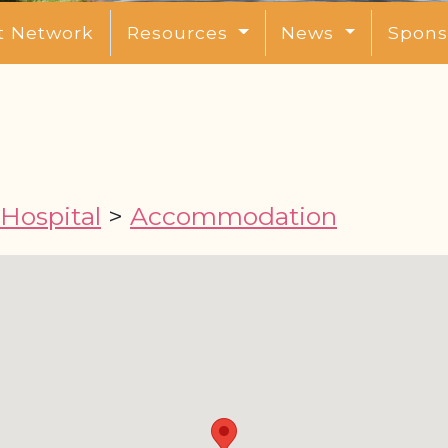
t Network
Resources
News
Spons
 Hospital
>
Accommodation