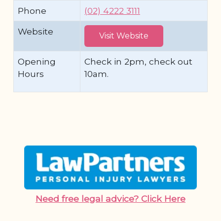
Phone
(02) 4222 3111
Website
Visit Website
Opening
Check in 2pm, check out
Hours
10am.
Need free legal advice? Click Here