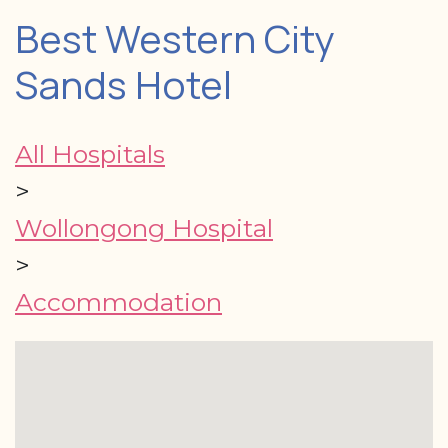
Best Western City
Sands Hotel
All Hospitals
>
Wollongong Hospital
>
Accommodation