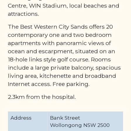
Centre, WIN Stadium, local beaches and
attractions.
The Best Western City Sands offers 20
contemporary one and two bedroom
apartments with panoramic views of
ocean and escarpment, situated on an
18-hole links style golf course. Rooms
include a large private balcony, spacious
living area, kitchenette and broadband
Internet access. Free parking.
2.3km from the hospital.
Address
Bank Street
Wollongong NSW 2500