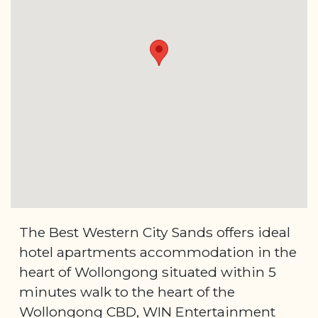
The Best Western City Sands offers ideal
hotel apartments accommodation in the
heart of Wollongong situated within 5
minutes walk to the heart of the
Wollongong CBD, WIN Entertainment