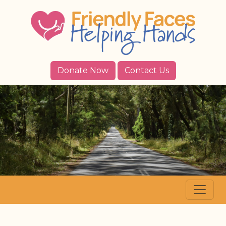
Donate Now
Contact Us