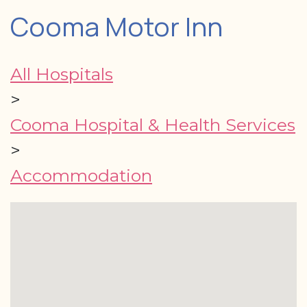
Cooma Motor Inn
All Hospitals
>
Cooma Hospital & Health Services
>
Accommodation