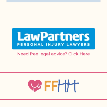
Need free legal advice? Click Here