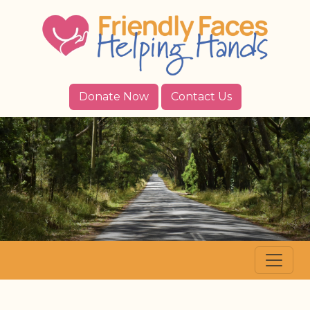
Donate Now
Contact Us