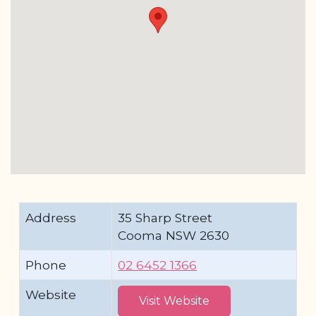
Address
35 Sharp Street
Cooma NSW 2630
Phone
02 6452 1366
Website
Visit Website