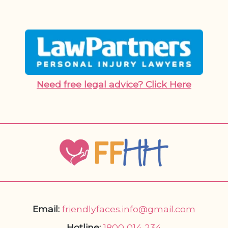
Need free legal advice? Click Here
Email:
friendlyfaces.info@gmail.com
Hotline:
1800 014 234