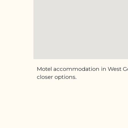
Motel accommodation in West Gos
closer options.