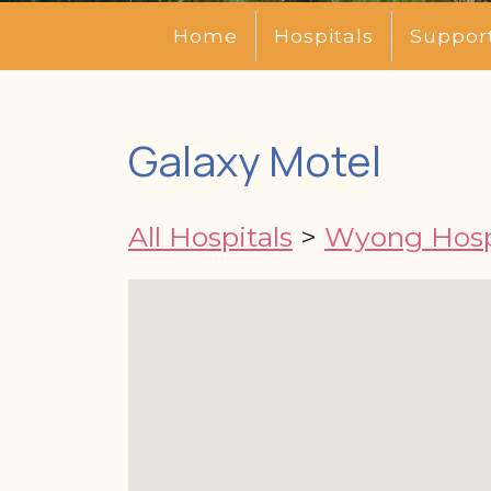
Home
Hospitals
Suppor
Galaxy Motel
All Hospitals
>
Wyong Hosp