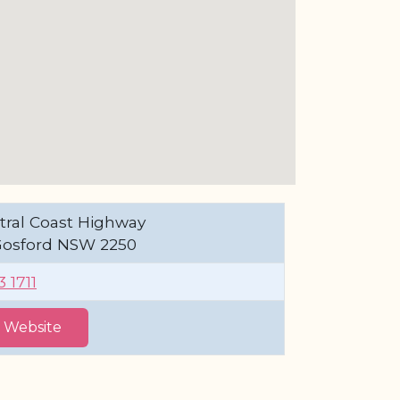
tral Coast Highway
Gosford NSW 2250
 1711
t Website