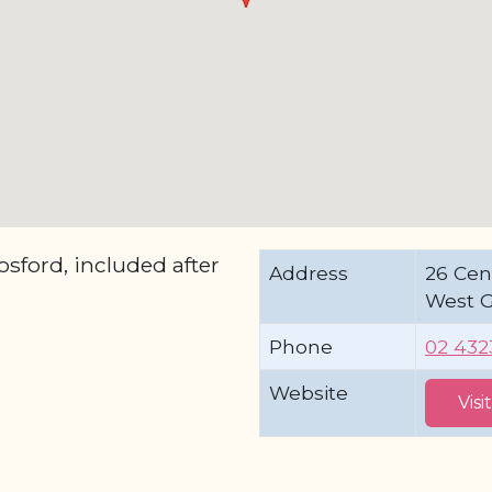
ford, included after
Address
26 Cen
West 
Phone
02 4323
Website
Visi