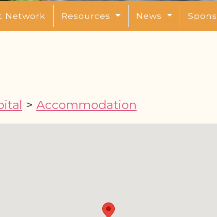
t Network
Resources
News
Spons
ital
>
Accommodation