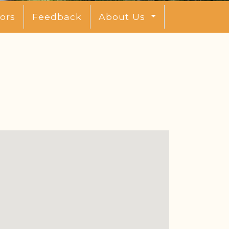
ors
Feedback
About Us