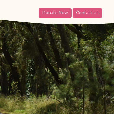
Donate Now
Contact Us