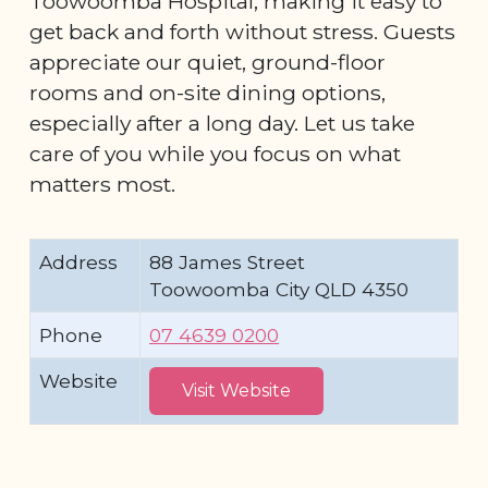
Toowoomba Hospital, making it easy to
get back and forth without stress. Guests
appreciate our quiet, ground-floor
rooms and on-site dining options,
especially after a long day. Let us take
care of you while you focus on what
matters most.
Address
88 James Street
Toowoomba City QLD 4350
Phone
07 4639 0200
Website
Visit Website