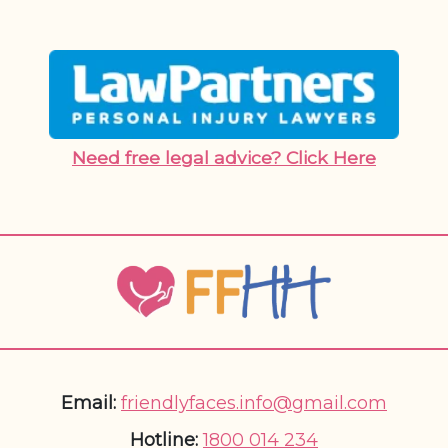
Need free legal advice? Click Here
Email:
friendlyfaces.info@gmail.com
Hotline:
1800 014 234