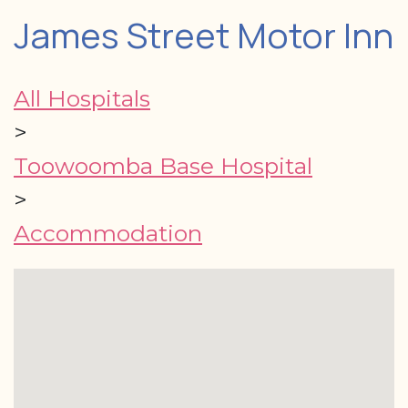
James Street Motor Inn
All Hospitals
>
Toowoomba Base Hospital
>
Accommodation