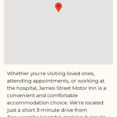
Whether you're visiting loved ones,
attending appointments, or working at
the hospital, James Street Motor Inn is a
convenient and comfortable
accommodation choice. We're located
just a short 3-minute drive from