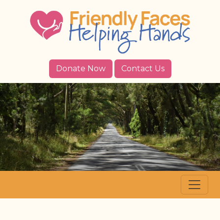
Donate Now
Contact Us