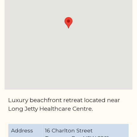
Luxury beachfront retreat located near
Long Jetty Healthcare Centre.
Address
16 Charlton Street