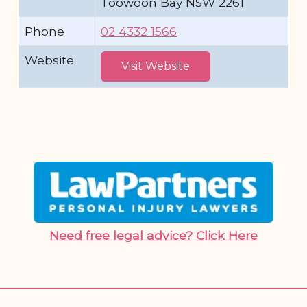
Toowoon Bay NSW 2261
Phone
02 4332 1566
Website
Visit Website
Need free legal advice? Click Here