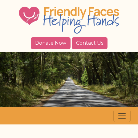
Donate Now
Contact Us