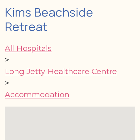
Kims Beachside
Retreat
All Hospitals
>
Long Jetty Healthcare Centre
>
Accommodation