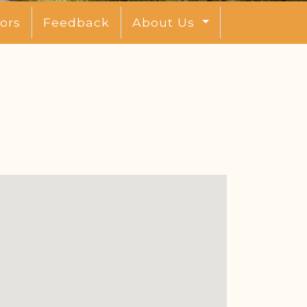
ors
Feedback
About Us