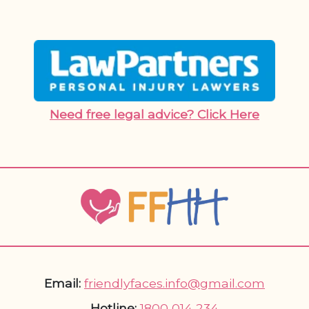
Need free legal advice? Click Here
Email:
friendlyfaces.info@gmail.com
Hotline:
1800 014 234