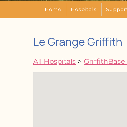
Home
Hospitals
Suppor
Le Grange Griffith
All Hospitals
>
GriffithBase