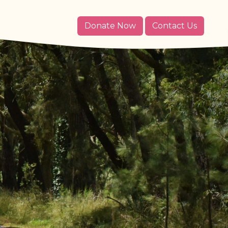
Donate Now
Contact Us