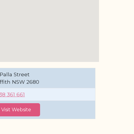
Palla Street
iffith NSW 2680
38 361 661
Visit Website