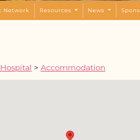
t Network
Resources
News
Spons
 Hospital
>
Accommodation