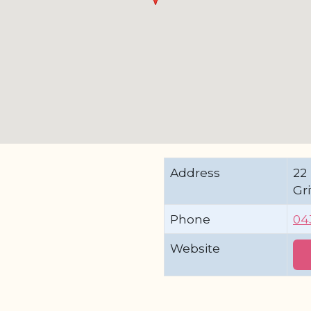
Address
22 
Gr
Phone
04
Website