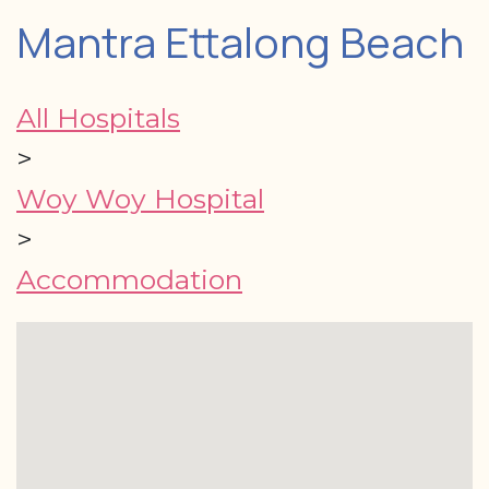
Mantra Ettalong Beach
All Hospitals
>
Woy Woy Hospital
>
Accommodation