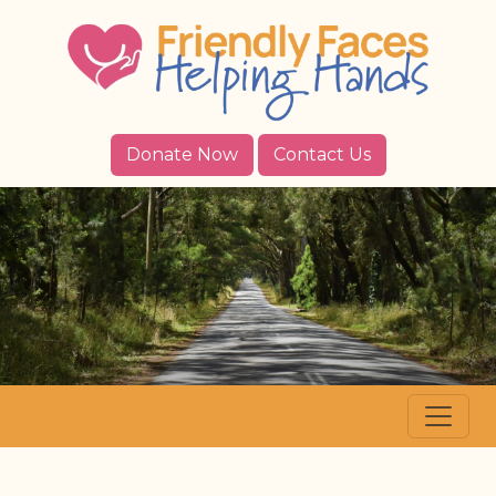
Donate Now
Contact Us