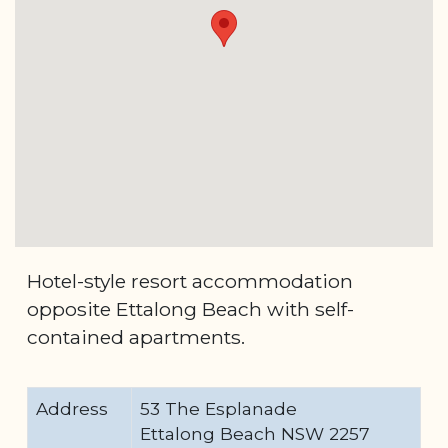
Hotel-style resort accommodation
opposite Ettalong Beach with self-
contained apartments.
Address
53 The Esplanade
Ettalong Beach NSW 2257