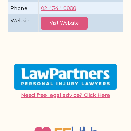
Phone
02 4344 8888
Website
Visit Website
Need free legal advice? Click Here