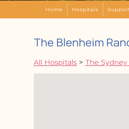
Home
Hospitals
Suppor
The Blenheim Ran
All Hospitals
>
The Sydney 