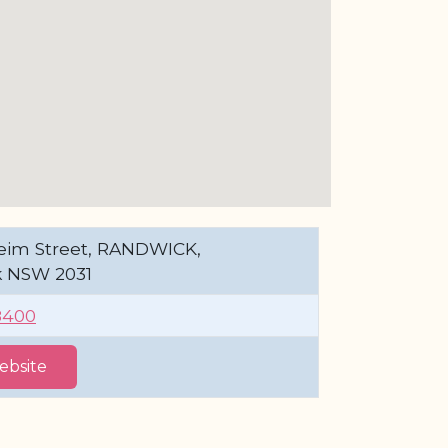
eim Street, RANDWICK,
 NSW 2031
8400
Website