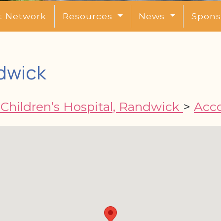
t Network
Resources
News
Spons
dwick
Children’s Hospital, Randwick
>
Acc