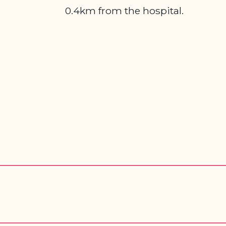
0.4km from the hospital.