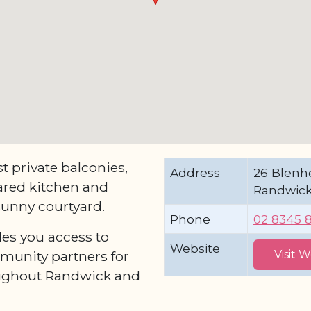
 private balconies,
Address
26 Blenh
red kitchen and
Randwick
 sunny courtyard.
Phone
02 8345 
les you access to
Website
munity partners for
Visit 
oughout Randwick and