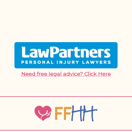
Need free legal advice? Click Here