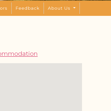
ors
Feedback
About Us
ommodation