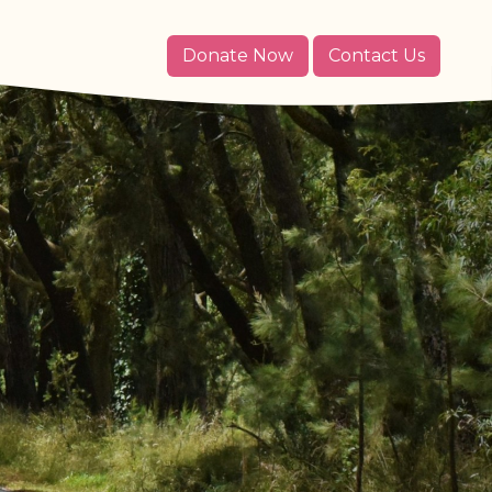
Donate Now
Contact Us