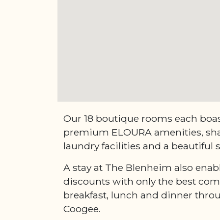
Our 18 boutique rooms each boast
premium ELOURA amenities, sha
laundry facilities and a beautiful
A stay at The Blenheim also enab
discounts with only the best com
breakfast, lunch and dinner thr
Coogee.