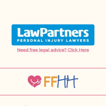
Need free legal advice? Click Here