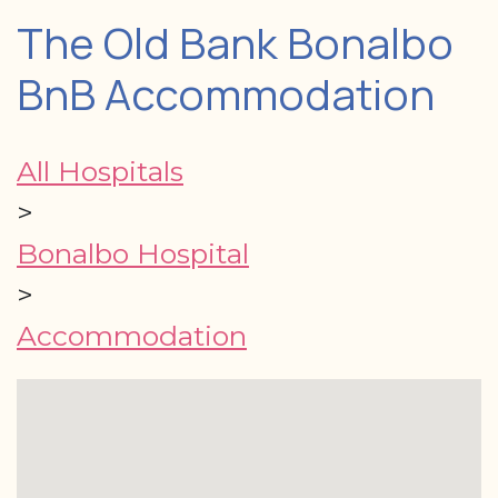
The Old Bank Bonalbo
BnB Accommodation
All Hospitals
>
Bonalbo Hospital
>
Accommodation