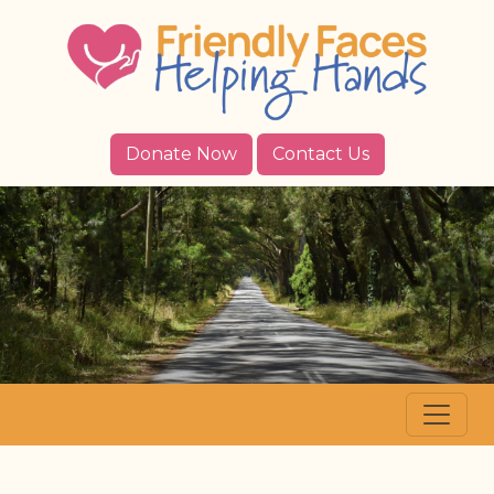
Donate Now
Contact Us