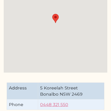
Address
5 Koreelah Street
Bonalbo NSW 2469
Phone
0448 321 550