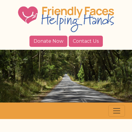
Donate Now
Contact Us