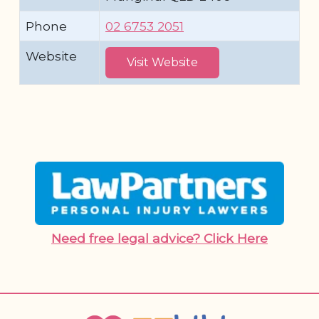
Phone
02 6753 2051
Website
Visit Website
Need free legal advice? Click Here