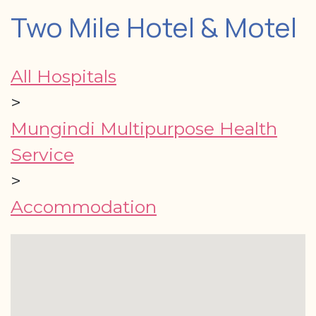
Two Mile Hotel & Motel
All Hospitals
>
Mungindi Multipurpose Health
Service
>
Accommodation