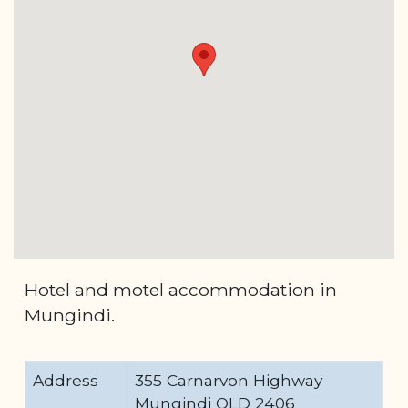
Hotel and motel accommodation in
Mungindi.
Address
355 Carnarvon Highway
Mungindi QLD 2406