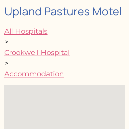
Upland Pastures Motel
All Hospitals
>
Crookwell Hospital
>
Accommodation