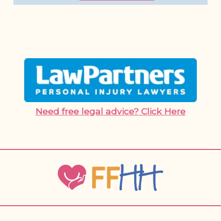
Need free legal advice? Click Here