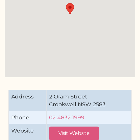
Address
2 Oram Street
Crookwell NSW 2583
Phone
02 4832 1999
Website
Visit Website