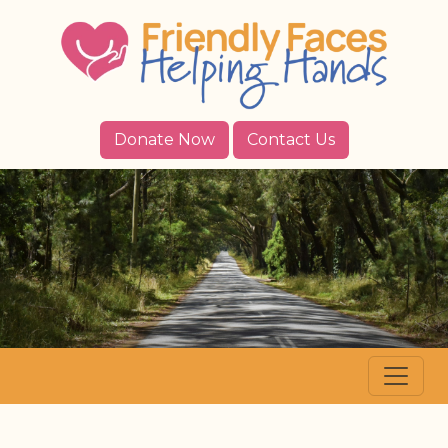
Donate Now
Contact Us