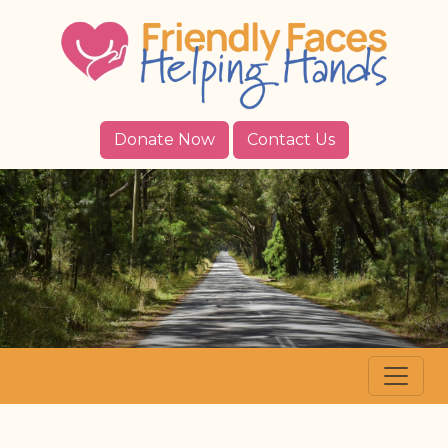
Donate Now
Contact Us