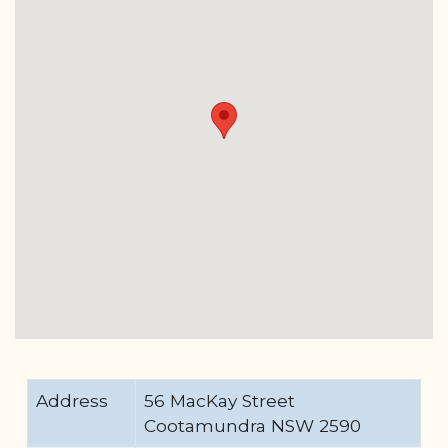
Address
56 MacKay Street
Cootamundra NSW 2590