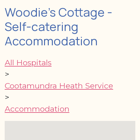
Woodie's Cottage -
Self-catering
Accommodation
All Hospitals
>
Cootamundra Heath Service
>
Accommodation