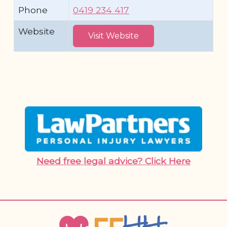
Phone
0419 234 417
Website
Visit Website
Need free legal advice? Click Here