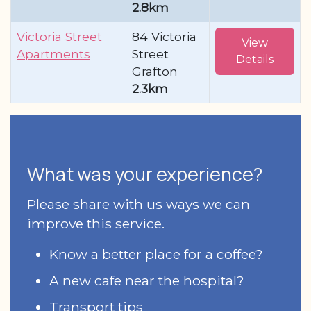
2.8km
Victoria Street
84 Victoria
View
Apartments
Street
Details
Grafton
2.3km
What was your experience?
Please share with us ways we can
improve this service.
Know a better place for a coffee?
A new cafe near the hospital?
Transport tips