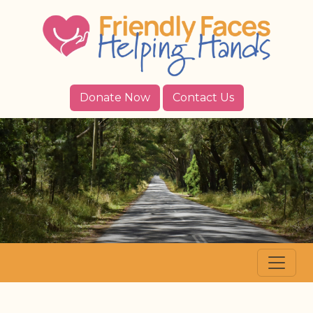
Donate Now
Contact Us