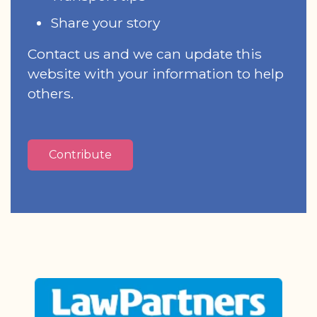
Share your story
Contact us and we can update this
website with your information to help
others.
Contribute