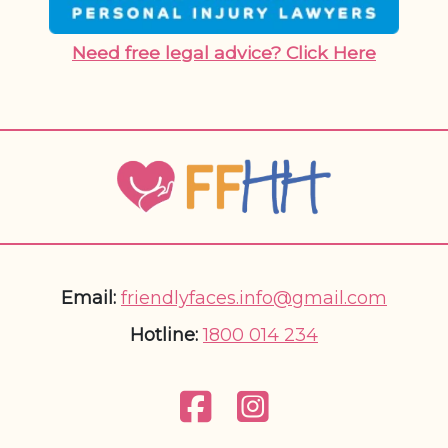
Need free legal advice? Click Here
Email:
friendlyfaces.info@gmail.com
Hotline:
1800 014 234