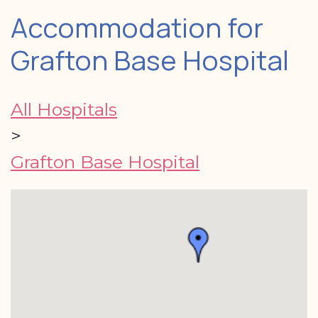
Accommodation for
Grafton Base Hospital
All Hospitals
>
Grafton Base Hospital