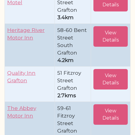
Motel
Street
Details
Grafton
3.4km
Heritage River
58-60 Bent
View
Motor Inn
Street
Details
South
Grafton
4.2km
Quality Inn
51 Fitzroy
View
Grafton
Street
Details
Grafton
2.7kms
The Abbey
59-61
View
Motor Inn
Fitzroy
Details
Street
Grafton