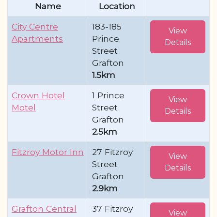
Name
Location
City Centre
183-185
View
Apartments
Prince
Details
Street
Grafton
1.5km
Crown Hotel
1 Prince
View
Motel
Street
Details
Grafton
2.5km
Fitzroy Motor Inn
27 Fitzroy
View
Street
Details
Grafton
2.9km
Grafton Central
37 Fitzroy
View