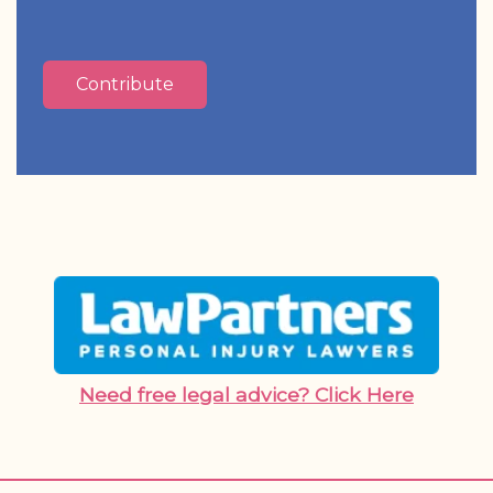
Contribute
Need free legal advice? Click Here