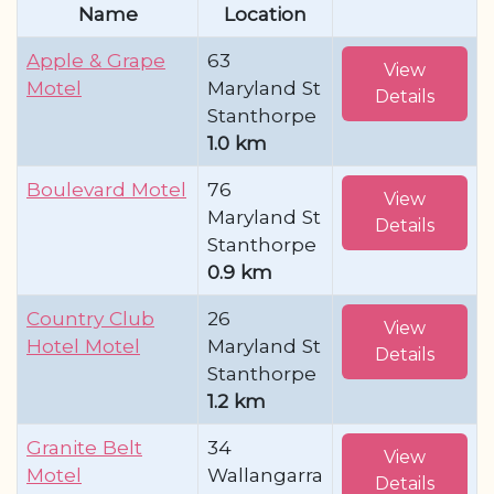
Name
Location
Apple & Grape
63
View
Motel
Maryland St
Details
Stanthorpe
1.0 km
Boulevard Motel
76
View
Maryland St
Details
Stanthorpe
0.9 km
Country Club
26
View
Hotel Motel
Maryland St
Details
Stanthorpe
1.2 km
Granite Belt
34
View
Motel
Wallangarra
Details