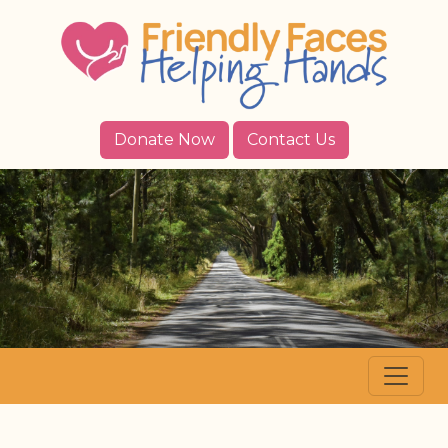
Donate Now
Contact Us