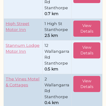
Rd
Stanthorpe
0.7 km
High Street
1 High St
View
Motor Inn
Stanthorpe
Details
2.5 km
Stannum Lodge
12
View
Motor Inn
Wallangarra
Details
Rd
Stanthorpe
0.5 km
The Vines Motel
2
View
& Cottages
Wallangarra
Details
Rd
Stanthorpe
0.4 km