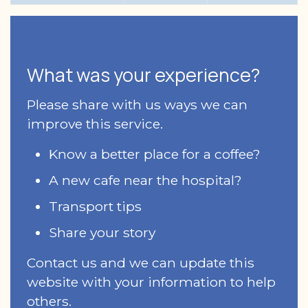
What was your experience?
Please share with us ways we can
improve this service.
Know a better place for a coffee?
A new cafe near the hospital?
Transport tips
Share your story
Contact us and we can update this
website with your information to help
others.