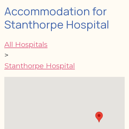
Accommodation for
Stanthorpe Hospital
All Hospitals
>
Stanthorpe Hospital