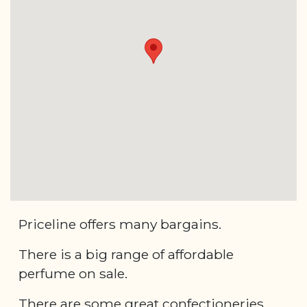
Priceline offers many bargains.
There is a big range of affordable
perfume on sale.
There are some great confectioneries