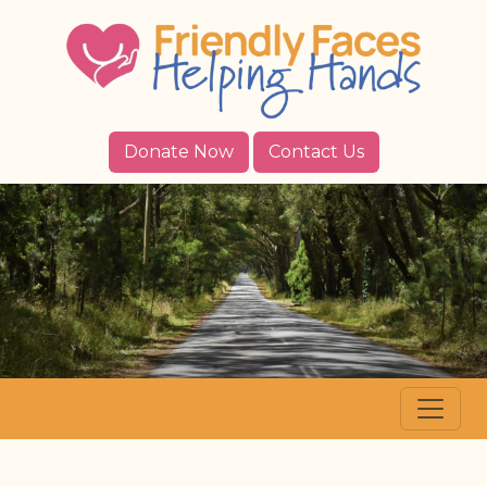
Donate Now
Contact Us