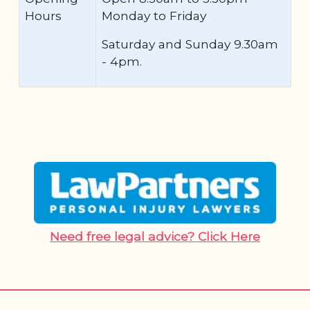
Hours
Monday to Friday
Saturday and Sunday 9.30am
- 4pm.
Need free legal advice? Click Here