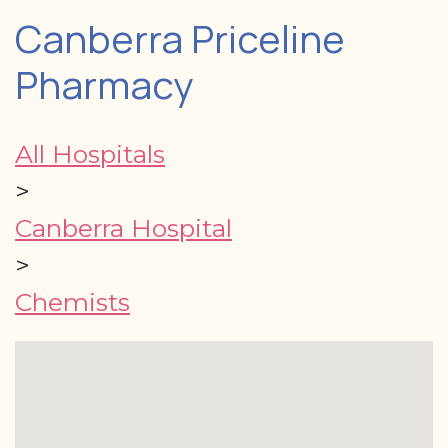
Canberra Priceline
Pharmacy
All Hospitals
>
Canberra Hospital
>
Chemists