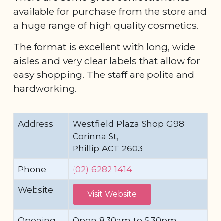
available for purchase from the store and
a huge range of high quality cosmetics.
The format is excellent with long, wide
aisles and very clear labels that allow for
easy shopping. The staff are polite and
hardworking.
Address
Westfield Plaza Shop G98
Corinna St,
Phillip ACT 2603
Phone
(02) 6282 1414
Website
Visit Website
Opening
Open 8.30am to 5.30pm