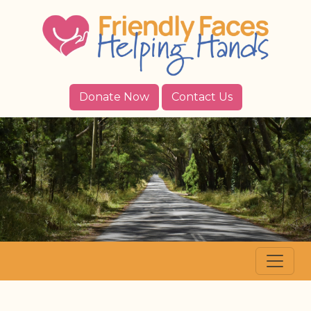
Donate Now
Contact Us