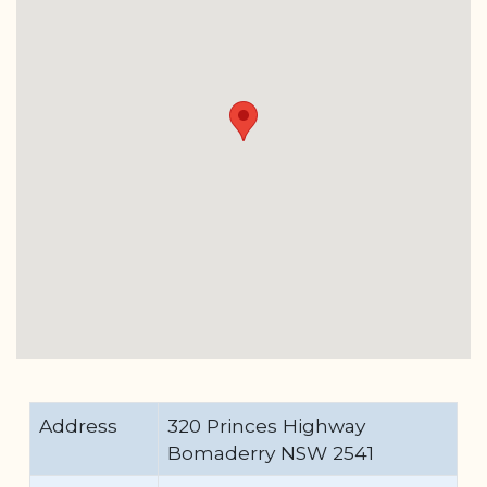
Address
320 Princes Highway
Bomaderry NSW 2541