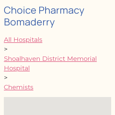
Choice Pharmacy
Bomaderry
All Hospitals
>
Shoalhaven District Memorial
Hospital
>
Chemists