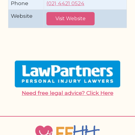
Phone
(02) 4421 0524
Website
Visit Website
Need free legal advice? Click Here