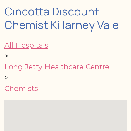
Cincotta Discount
Chemist Killarney Vale
All Hospitals
>
Long Jetty Healthcare Centre
>
Chemists