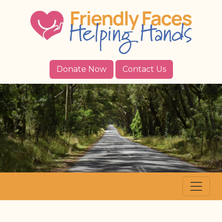
Donate Now
Contact Us