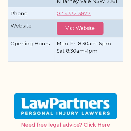
Killarney Vale NSW 2261
Phone
02 4332 3877
Website
Visit Website
Opening Hours
Mon-Fri 8:30am-6pm
Sat 8:30am-1pm
Need free legal advice? Click Here