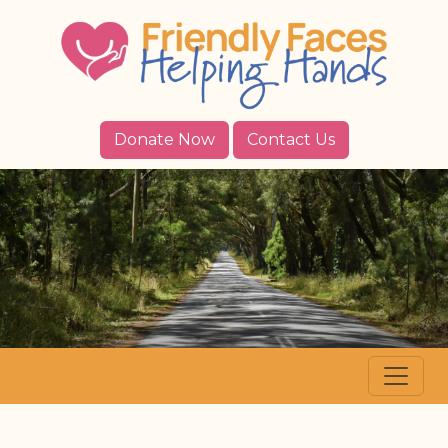
Donate Now
Contact Us