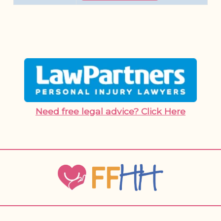
Need free legal advice? Click Here