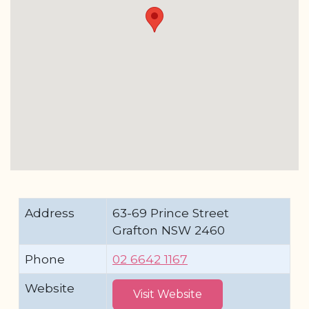
Address
63-69 Prince Street
Grafton NSW 2460
Phone
02 6642 1167
Website
Visit Website