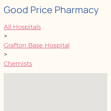
Good Price Pharmacy
All Hospitals
>
Grafton Base Hospital
>
Chemists