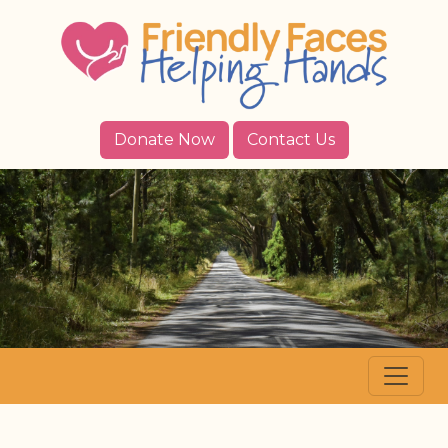
Donate Now
Contact Us