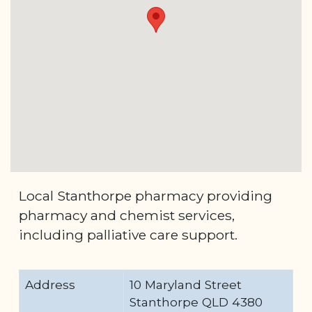
Local Stanthorpe pharmacy providing
pharmacy and chemist services,
including palliative care support.
Address
10 Maryland Street
Stanthorpe QLD 4380