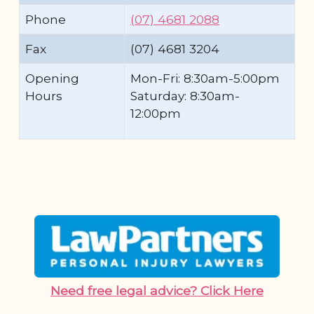
Phone
(07) 4681 2088
Fax
(07) 4681 3204
Opening
Mon-Fri: 8:30am-5:00pm
Hours
Saturday: 8:30am-
12:00pm
Need free legal advice? Click Here