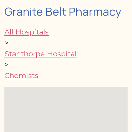
Granite Belt Pharmacy
All Hospitals
>
Stanthorpe Hospital
>
Chemists