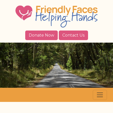
Donate Now
Contact Us