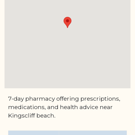
7-day pharmacy offering prescriptions,
medications, and health advice near
Kingscliff beach.