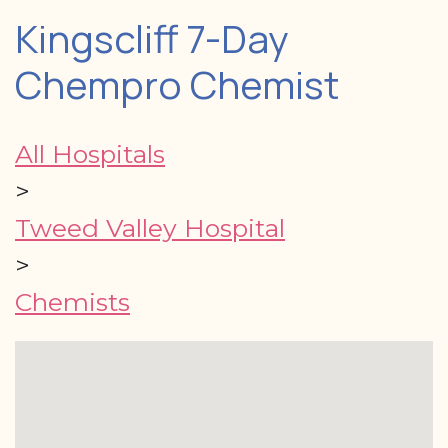
Kingscliff 7-Day
Chempro Chemist
All Hospitals
>
Tweed Valley Hospital
>
Chemists