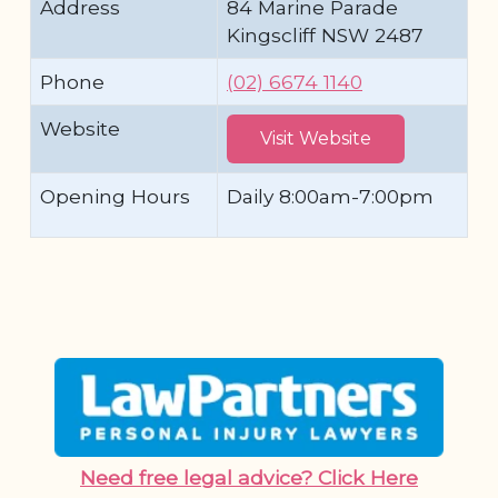
Address
84 Marine Parade
Kingscliff NSW 2487
Phone
(02) 6674 1140
Website
Visit Website
Opening Hours
Daily 8:00am-7:00pm
Need free legal advice? Click Here