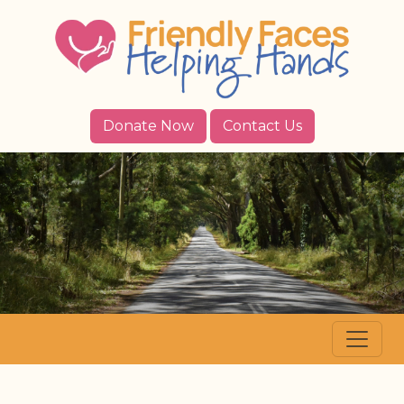
Donate Now
Contact Us