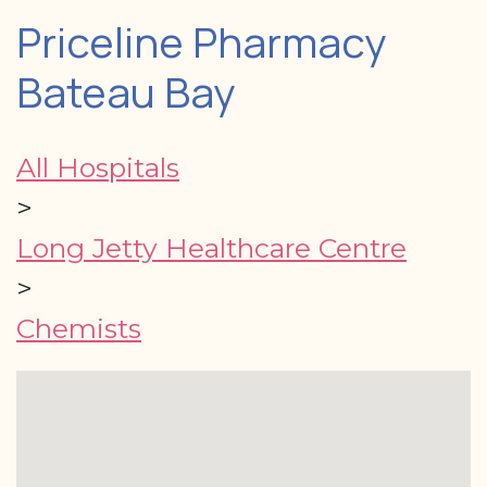
Priceline Pharmacy
Bateau Bay
All Hospitals
>
Long Jetty Healthcare Centre
>
Chemists