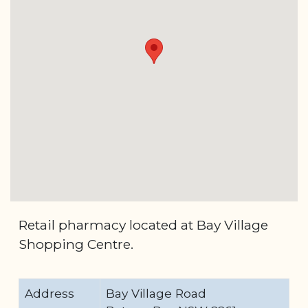
Retail pharmacy located at Bay Village
Shopping Centre.
Address
Bay Village Road