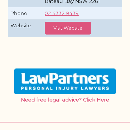
Bateau Bay NSW 2261
Phone
02 4332 9439
Website
Visit Website
Need free legal advice? Click Here