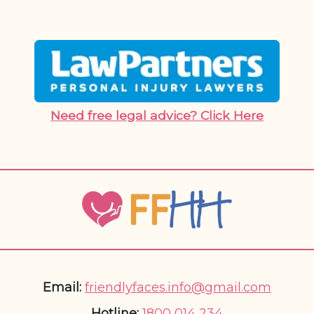
Need free legal advice? Click Here
Email:
friendlyfaces.info@gmail.com
Hotline:
1800 014 234