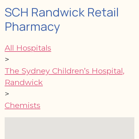
SCH Randwick Retail
Pharmacy
All Hospitals
>
The Sydney Children’s Hospital,
Randwick
>
Chemists