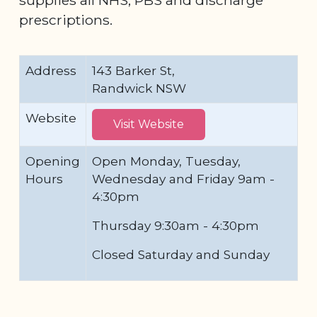
prescriptions.
Address
143 Barker St,
Randwick NSW
Website
Visit Website
Opening
Open Monday, Tuesday,
Hours
Wednesday and Friday 9am -
4:30pm
Thursday 9:30am - 4:30pm
Closed Saturday and Sunday