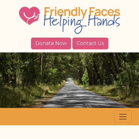
Donate Now
Contact Us