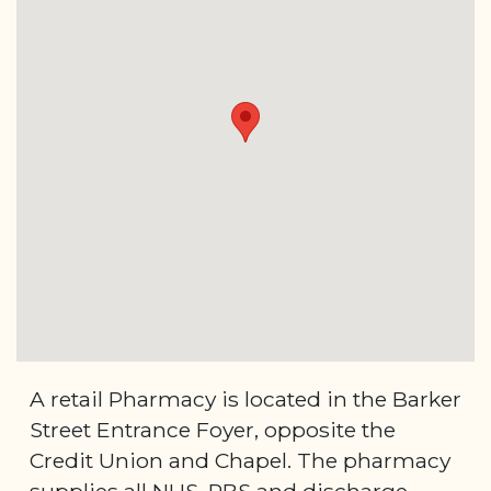
A retail Pharmacy is located in the Barker
Street Entrance Foyer, opposite the
Credit Union and Chapel. The pharmacy
supplies all NHS, PBS and discharge