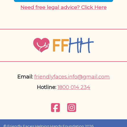
Need free legal advice? Click Here
Email:
friendlyfaces.info@gmail.com
Hotline:
1800 014 234
© Friendly Faces Helping Hands Foundation 2026