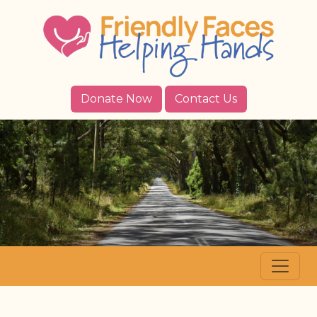
Donate Now
Contact Us