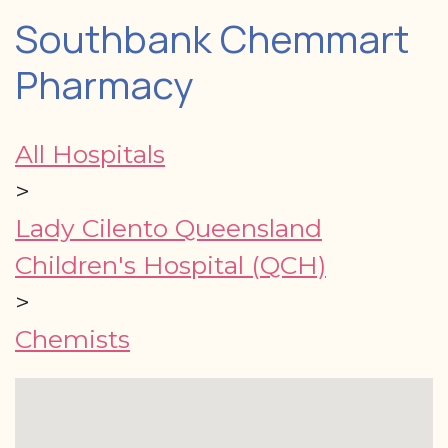
Southbank Chemmart
Pharmacy
All Hospitals
>
Lady Cilento Queensland
Children's Hospital (QCH)
>
Chemists