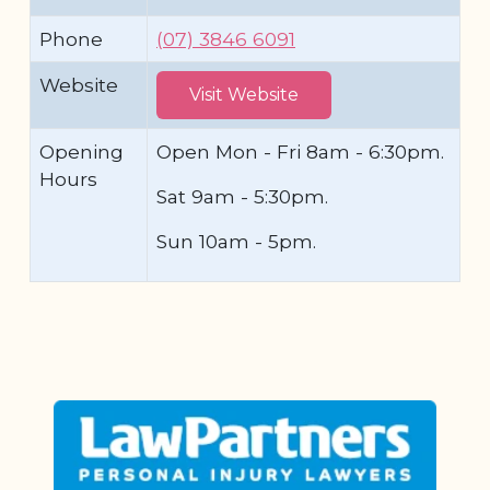
Phone
(07) 3846 6091
Website
Visit Website
Opening
Open Mon - Fri 8am - 6:30pm.
Hours
Sat 9am - 5:30pm.
Sun 10am - 5pm.