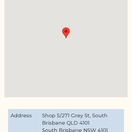
Address
Shop 5/271 Grey St, South
Brisbane QLD 4101
South Brisbane NSW 4101