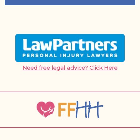
Need free legal advice? Click Here