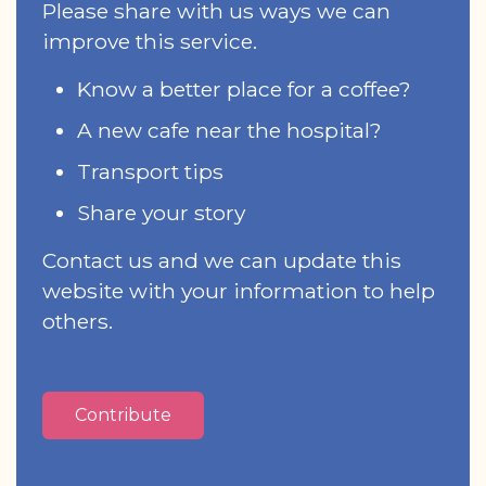
Please share with us ways we can
improve this service.
Know a better place for a coffee?
A new cafe near the hospital?
Transport tips
Share your story
Contact us and we can update this
website with your information to help
others.
Contribute