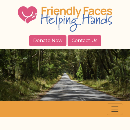
Donate Now
Contact Us