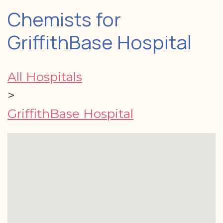
Chemists for
GriffithBase Hospital
All Hospitals
>
GriffithBase Hospital