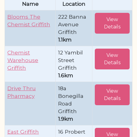
Name
Location
Blooms The
222 Banna
View
Chemist Griffith
Avenue
Details
Griffith
1.1km
Chemist
12 Yambil
View
Warehouse
Street
Details
Griffith
Griffith
1.6km
Drive Thru
18a
View
Pharmacy
Bonegilla
Details
Road
Griffith
1.9km
East Griffith
16 Probert
View