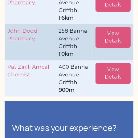
Pharmacy
Avenue
Details
Griffith
1.6km
John Dodd
258 Banna
View
Pharmacy
Avenue
Details
Griffith
1.0km
Pat Zirilli Amcal
400 Banna
View
Chemist
Avenue
Details
Griffith
900m
What was your experience?