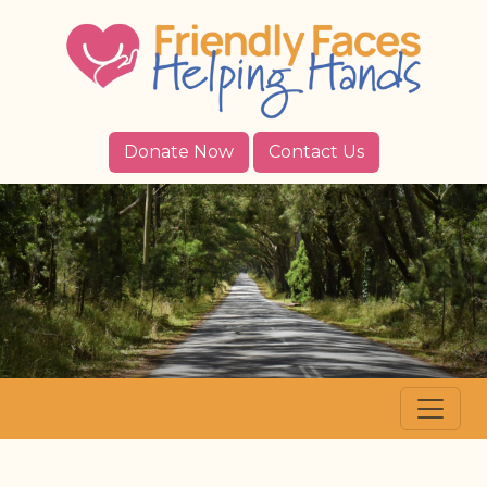
Donate Now
Contact Us