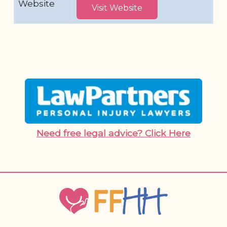
Website
Visit Website
Need free legal advice? Click Here