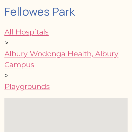
Fellowes Park
All Hospitals
>
Albury Wodonga Health, Albury
Campus
>
Playgrounds