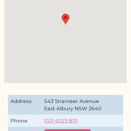
Address
543 Stranraer Avenue
East Albury NSW 2640
Phone
(02) 6023 8111