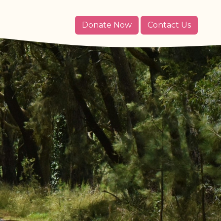
Donate Now
Contact Us