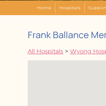
Home
Hospitals
Suppor
Frank Ballance Me
All Hospitals
>
Wyong Hosp