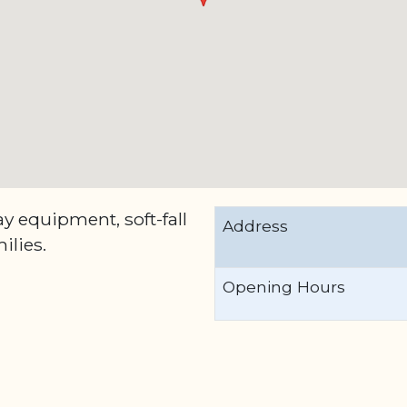
y equipment, soft-fall
Address
ilies.
Opening Hours