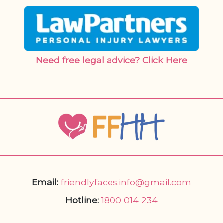
Need free legal advice? Click Here
Email:
friendlyfaces.info@gmail.com
Hotline:
1800 014 234