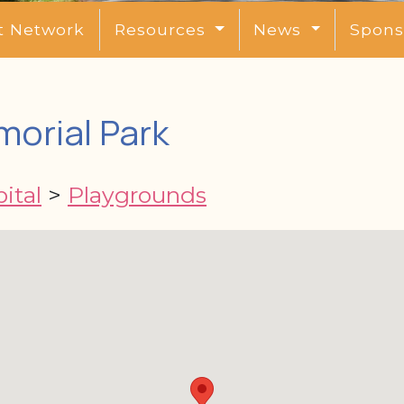
t Network
Resources
News
Spons
morial Park
ital
>
Playgrounds