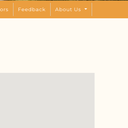
ors
Feedback
About Us