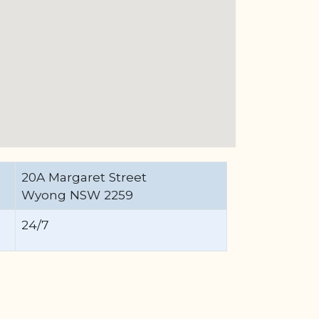
20A Margaret Street
Wyong NSW 2259
24/7