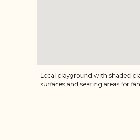
Local playground with shaded pla
surfaces and seating areas for fam