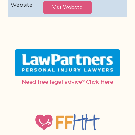
Website
Visit Website
Need free legal advice? Click Here