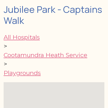
Jubilee Park - Captains
Walk
All Hospitals
>
Cootamundra Heath Service
>
Playgrounds