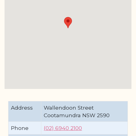
Address
Wallendoon Street
Cootamundra NSW 2590
Phone
(02) 6940 2100