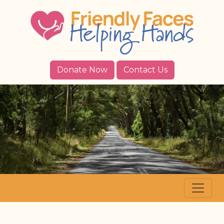
Donate Now
Contact Us