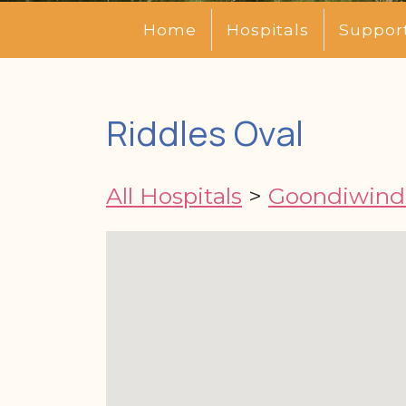
Home
Hospitals
Suppor
Riddles Oval
All Hospitals
>
Goondiwindi