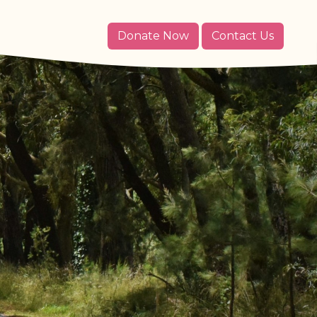
Donate Now
Contact Us