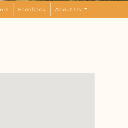
ors
Feedback
About Us