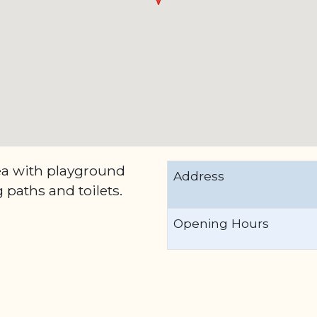
ea with playground
Address
 paths and toilets.
Opening Hours