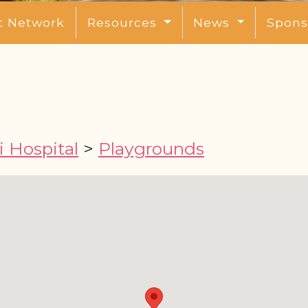
t Network
Resources
News
Spons
 Hospital
>
Playgrounds