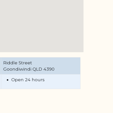
Riddle Street
Goondiwindi QLD 4390
Open 24 hours