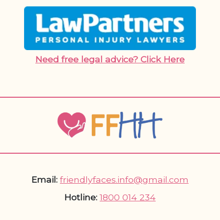
Need free legal advice? Click Here
Email:
friendlyfaces.info@gmail.com
Hotline:
1800 014 234