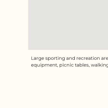
Large sporting and recreation ar
equipment, picnic tables, walking