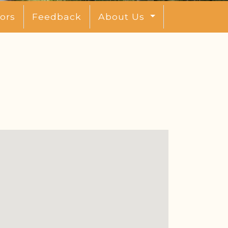
ors
Feedback
About Us