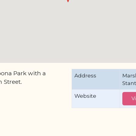
ona Park with a
Address
Mars
 Street.
Stan
Website
V