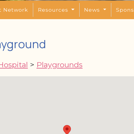
t Network
Resources
News
Spons
ayground
Hospital
>
Playgrounds