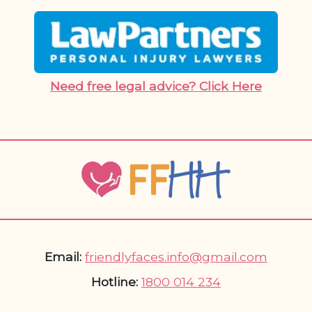
Need free legal advice? Click Here
Email:
friendlyfaces.info@gmail.com
Hotline:
1800 014 234