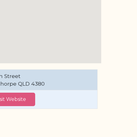
h Street
thorpe QLD 4380
isit Website