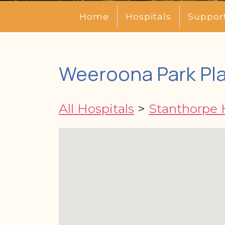
Home
Hospitals
Suppor
Weeroona Park Pl
All Hospitals
>
Stanthorpe 