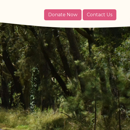
Donate Now
Contact Us