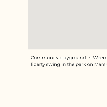
Community playground in Weero
liberty swing in the park on Marsh