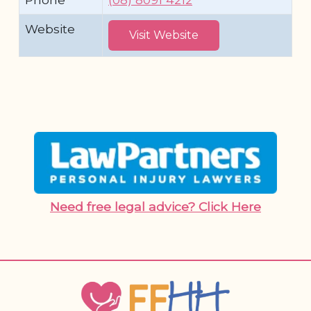
Website
Visit Website
Need free legal advice? Click Here