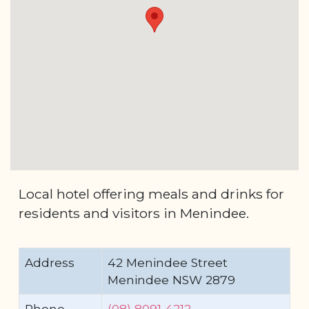
Local hotel offering meals and drinks for
residents and visitors in Menindee.
Address
42 Menindee Street
Menindee NSW 2879
Phone
(08) 8091 4212