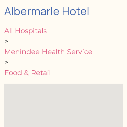
Albermarle Hotel
All Hospitals
>
Menindee Health Service
>
Food & Retail