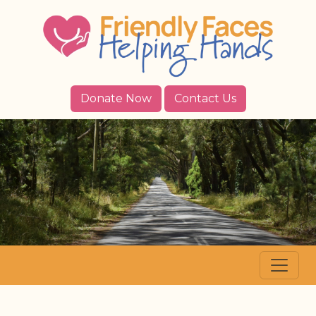
Donate Now
Contact Us