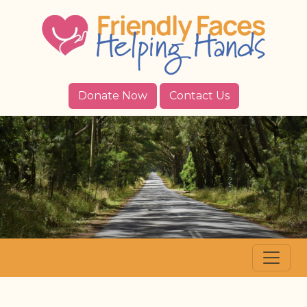
Donate Now
Contact Us