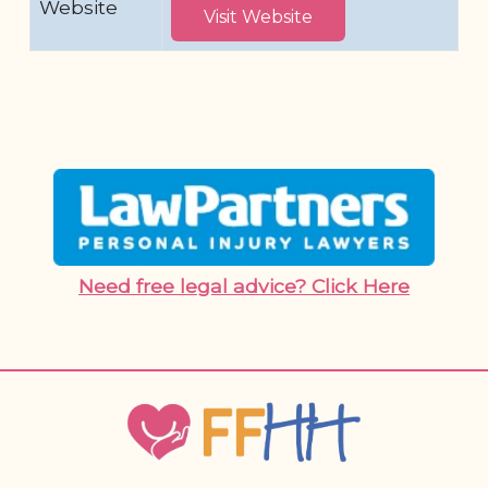
Website
Visit Website
Need free legal advice? Click Here