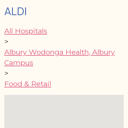
ALDI
All Hospitals
>
Albury Wodonga Health, Albury
Campus
>
Food & Retail