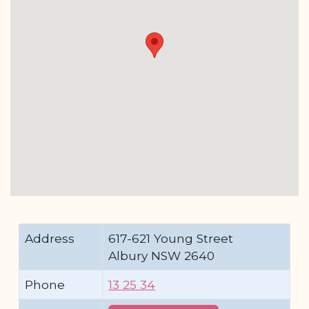
Address
617-621 Young Street
Albury NSW 2640
Phone
13 25 34