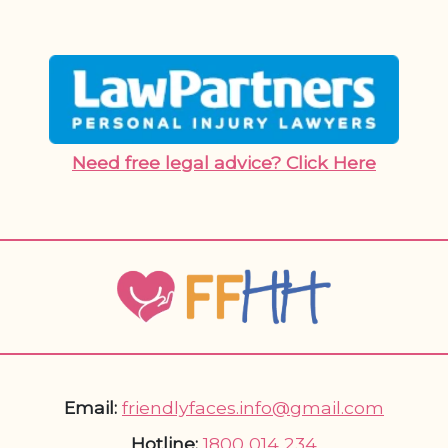
Need free legal advice? Click Here
Email:
friendlyfaces.info@gmail.com
Hotline:
1800 014 234