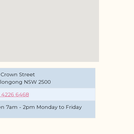
 Crown Street
longong NSW 2500
) 4226 6468
n 7am - 2pm Monday to Friday