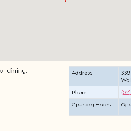
or dining.
Address
338
Wol
Phone
(02
Opening Hours
Ope