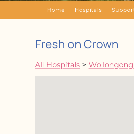
Home
Hospitals
Suppor
Fresh on Crown
All Hospitals
>
Wollongong 