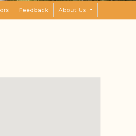
ors
Feedback
About Us