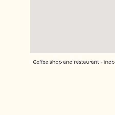
Coffee shop and restaurant - indo