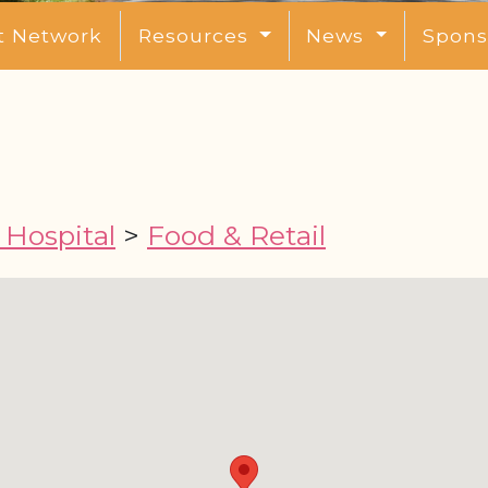
t Network
Resources
News
Spons
Hospital
>
Food & Retail