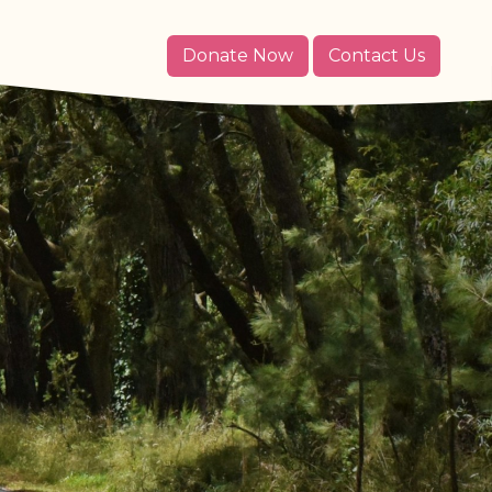
Donate Now
Contact Us