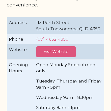
convenience.
Address
113 Perth Street,
South Toowoomba QLD 4350
Phone
(07) 4632 4350
Website
Visit Website
Opening
Open Monday Sppointment
Hours
only
Tuesday, Thursday and Friday
9am - 5pm
Wednesday 9am - 8:30pm
Saturday 8am - 1pm