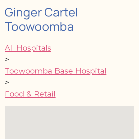
Ginger Cartel
Toowoomba
All Hospitals
>
Toowoomba Base Hospital
>
Food & Retail