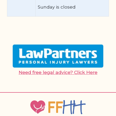
Sunday is closed
Need free legal advice? Click Here