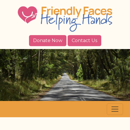
Donate Now
Contact Us