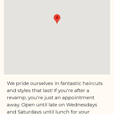
We pride ourselves in fantastic haircuts
and styles that last! If you're after a
revamp, you're just an appointment
away. Open until late on Wednesdays
and Saturdays until lunch for your