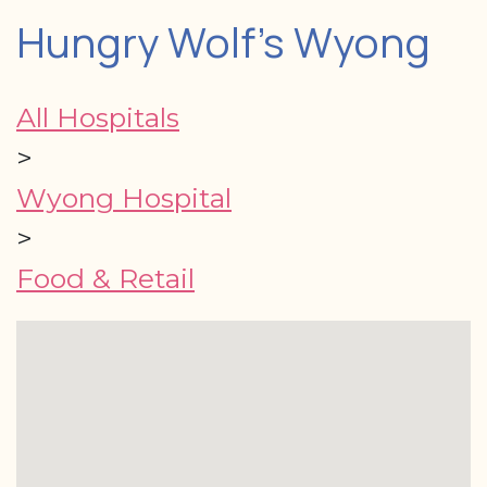
Hungry Wolf's Wyong
All Hospitals
>
Wyong Hospital
>
Food & Retail