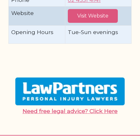
Website
Visit Website
Opening Hours
Tue-Sun evenings
Need free legal advice? Click Here