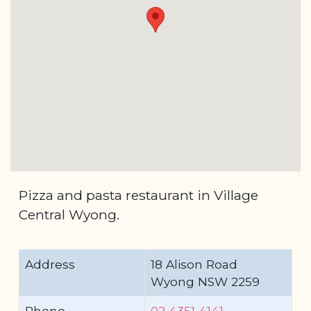
Pizza and pasta restaurant in Village
Central Wyong.
Address
18 Alison Road
Wyong NSW 2259
Phone
02 4351 4141