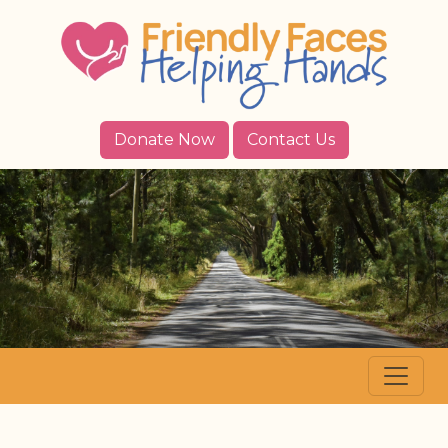
Donate Now
Contact Us