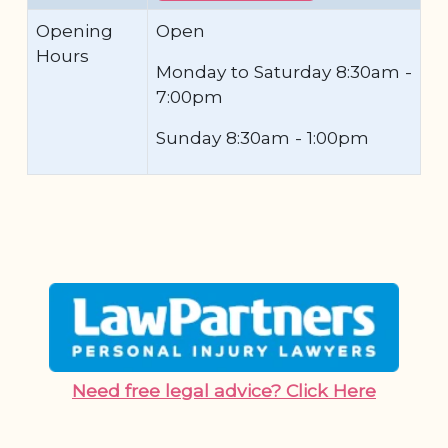
Opening
Open
Hours
Monday to Saturday 8:30am -
7:00pm
Sunday 8:30am - 1:00pm
Need free legal advice? Click Here