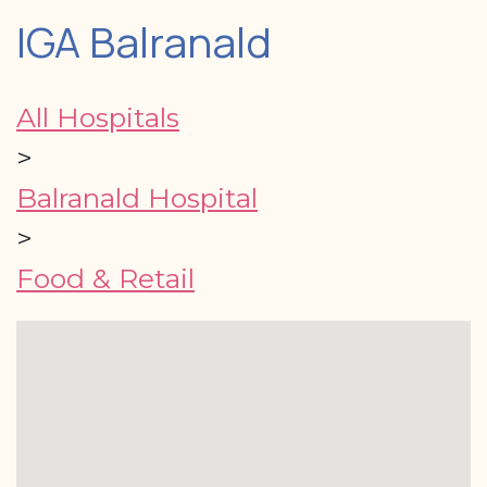
IGA Balranald
All Hospitals
>
Balranald Hospital
>
Food & Retail