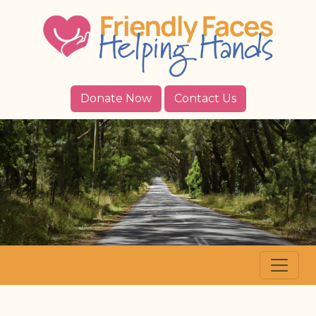
Donate Now
Contact Us