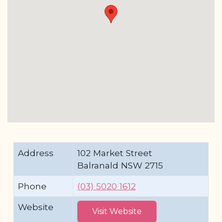
Address
102 Market Street
Balranald NSW 2715
Phone
(03) 5020 1612
Website
Visit Website