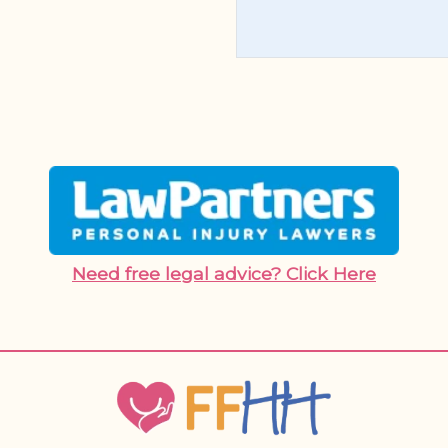
Need free legal advice? Click Here