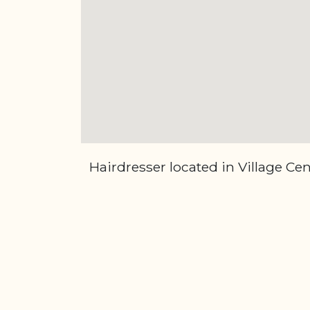
Hairdresser located in Village Ce