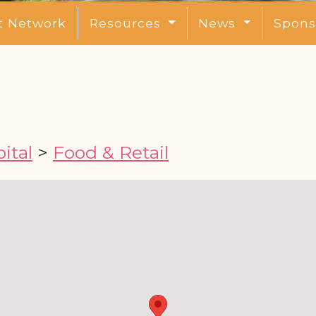
t Network
Resources
News
Spons
ital
>
Food & Retail