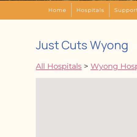
Home
Hospitals
Suppor
Just Cuts Wyong
All Hospitals
>
Wyong Hosp