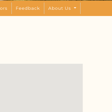
ors
Feedback
About Us