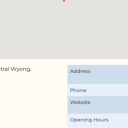
ntral Wyong.
Address
Phone
Website
Opening Hours