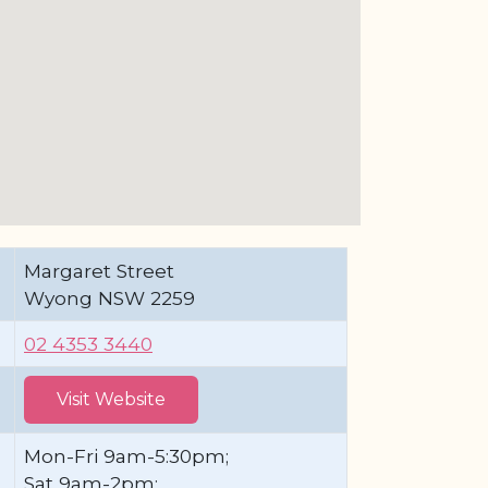
Margaret Street
Wyong NSW 2259
02 4353 3440
Visit Website
Mon-Fri 9am-5:30pm;
Sat 9am-2pm;