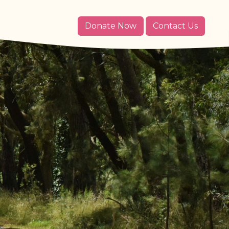
Donate Now
Contact Us