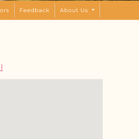
ors
Feedback
About Us
l