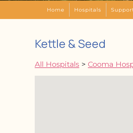
Home
Hospitals
Suppor
Kettle & Seed
All Hospitals
>
Cooma Hospi