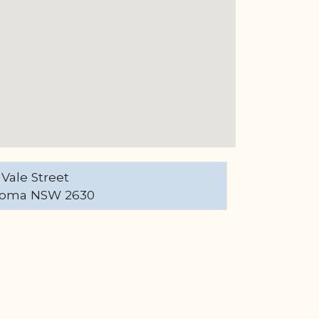
 Vale Street
oma NSW 2630