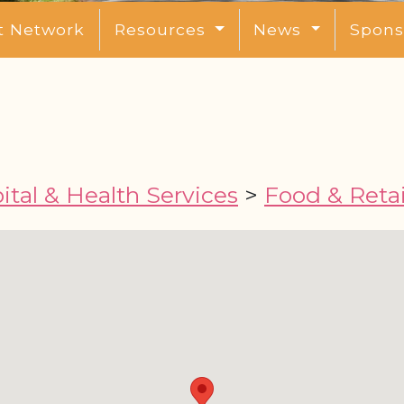
t Network
Resources
News
Spons
tal & Health Services
>
Food & Retai