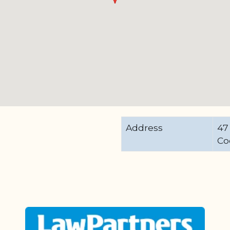
Address
47
Co