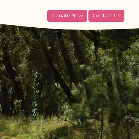
Donate Now
Contact Us