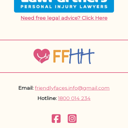
Need free legal advice? Click Here
Email:
friendlyfaces.info@gmail.com
Hotline:
1800 014 234