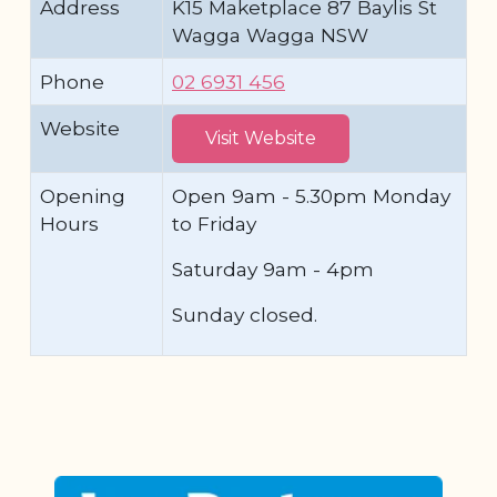
Address
K15 Maketplace 87 Baylis St
Wagga Wagga NSW
Phone
02 6931 456
Website
Visit Website
Opening
Open 9am - 5.30pm Monday
Hours
to Friday
Saturday 9am - 4pm
Sunday closed.