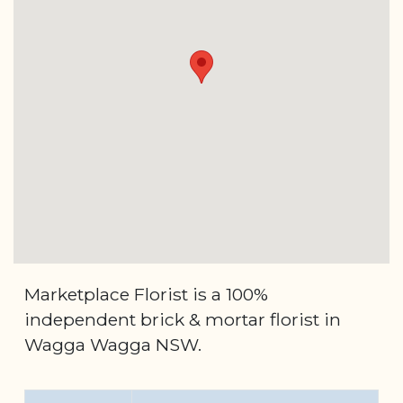
Marketplace Florist is a 100%
independent brick & mortar florist in
Wagga Wagga NSW.