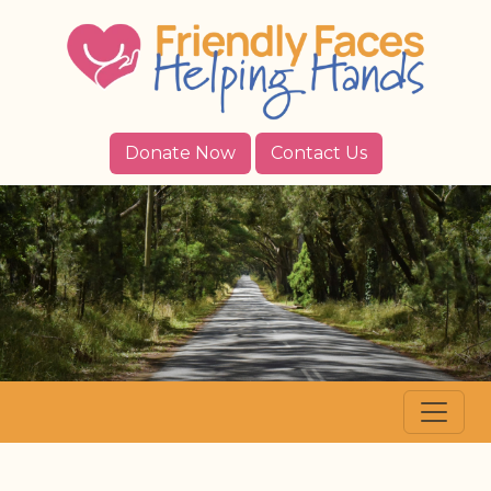
Donate Now
Contact Us