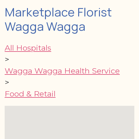
Marketplace Florist
Wagga Wagga
All Hospitals
>
Wagga Wagga Health Service
>
Food & Retail