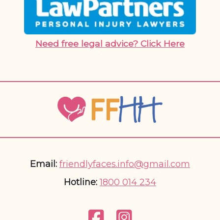
Need free legal advice? Click Here
Email:
friendlyfaces.info@gmail.com
Hotline:
1800 014 234