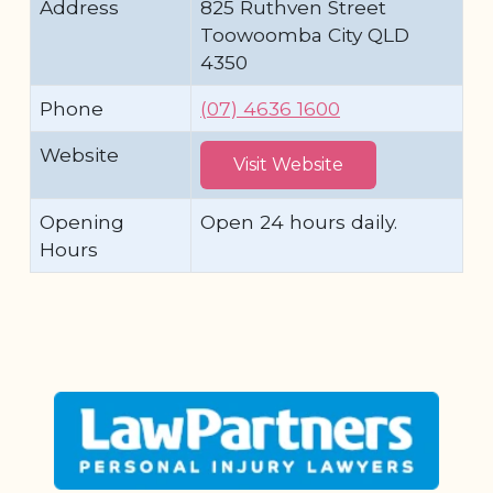
Address
825 Ruthven Street
Toowoomba City QLD
4350
Phone
(07) 4636 1600
Website
Visit Website
Opening
Open 24 hours daily.
Hours