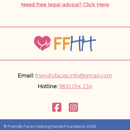
Need free legal advice? Click Here
Email:
friendlyfaces.info@gmail.com
Hotline:
1800 014 234
© Friendly Faces Helping Hands Foundation 2026