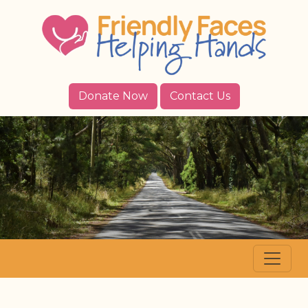
Donate Now
Contact Us