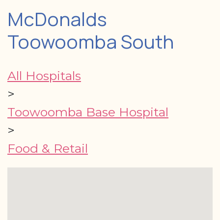
McDonalds
Toowoomba South
All Hospitals
>
Toowoomba Base Hospital
>
Food & Retail