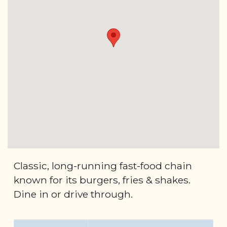
Classic, long-running fast-food chain
known for its burgers, fries & shakes.
Dine in or drive through.