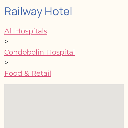
Railway Hotel
All Hospitals
>
Condobolin Hospital
>
Food & Retail