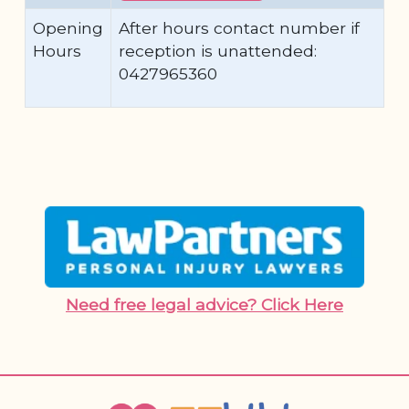
Opening
After hours contact number if
Hours
reception is unattended:
0427965360
Need free legal advice? Click Here