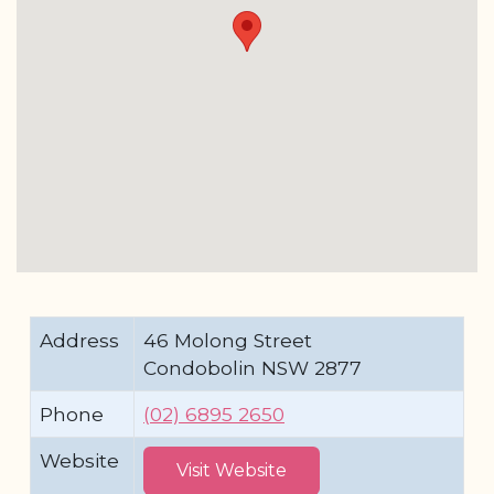
Address
46 Molong Street
Condobolin NSW 2877
Phone
(02) 6895 2650
Website
Visit Website