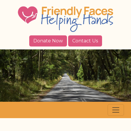
Donate Now
Contact Us