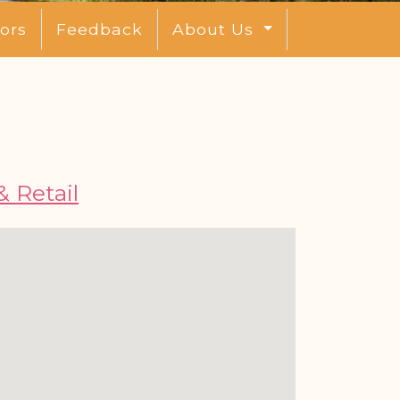
ors
Feedback
About Us
 Retail