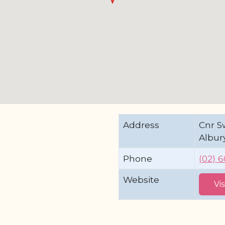
Address
Cnr Sw
Albur
Phone
(02) 
Website
Vi