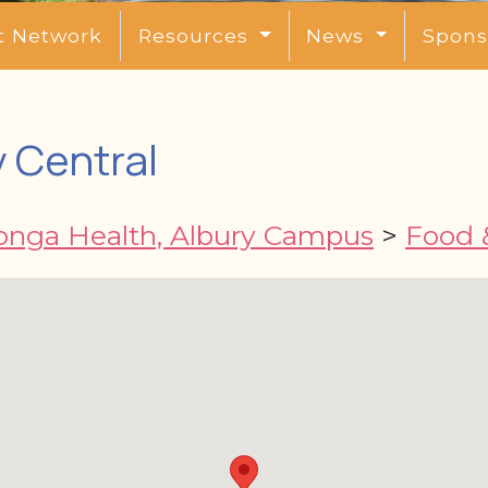
t Network
Resources
News
Spons
 Central
nga Health, Albury Campus
>
Food &