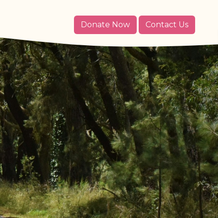
Donate Now
Contact Us