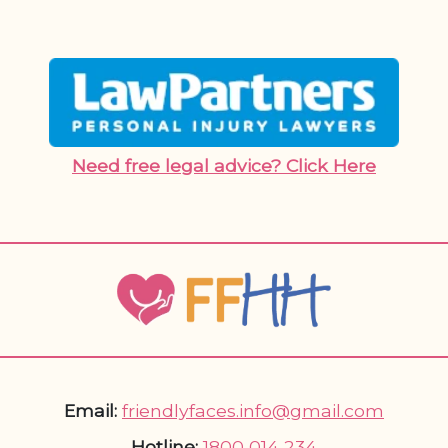
Need free legal advice? Click Here
Email:
friendlyfaces.info@gmail.com
Hotline:
1800 014 234