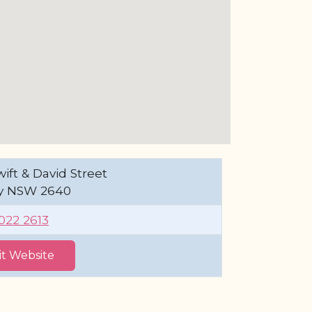
ift & David Street
y NSW 2640
6022 2613
sit Website