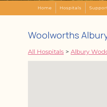
Home
Hospitals
Suppor
Woolworths Albury
All Hospitals
>
Albury Wodo