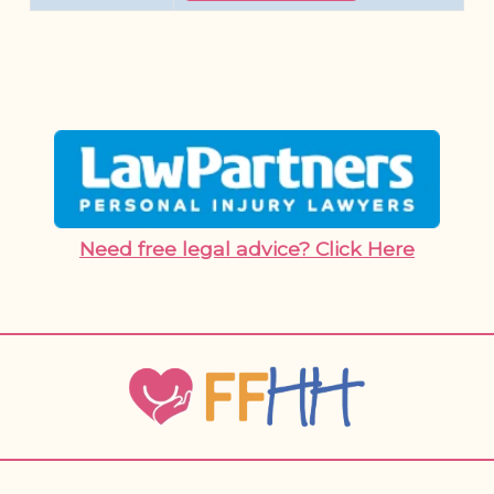
Need free legal advice? Click Here