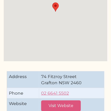
Address
74 Fitzroy Street
Grafton NSW 2460
Phone
02 6641 5502
Website
Visit Website