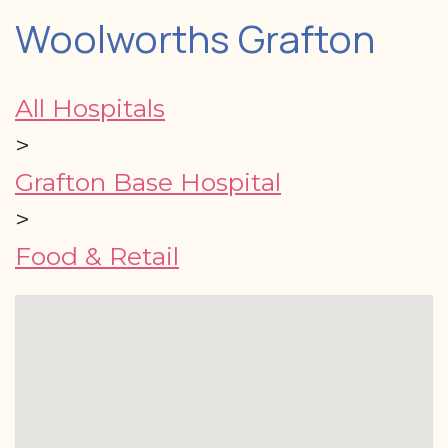
Woolworths Grafton
All Hospitals
>
Grafton Base Hospital
>
Food & Retail