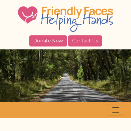
Donate Now
Contact Us