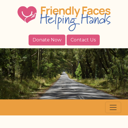
Donate Now
Contact Us