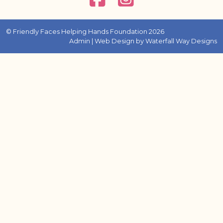
© Friendly Faces Helping Hands Foundation 2026
Admin
| Web Design by
Waterfall Way Designs