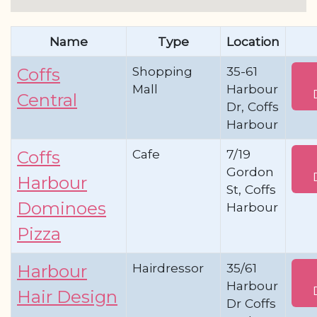
Name
Type
Location
Shopping
35-61
Coffs
Mall
Harbour
Central
Dr, Coffs
Harbour
Cafe
7/19
Coffs
Gordon
Harbour
St, Coffs
Dominoes
Harbour
Pizza
Hairdressor
35/61
Harbour
Harbour
Hair Design
Dr Coffs