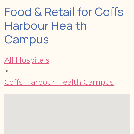
Food & Retail for Coffs
Harbour Health
Campus
All Hospitals
>
Coffs Harbour Health Campus