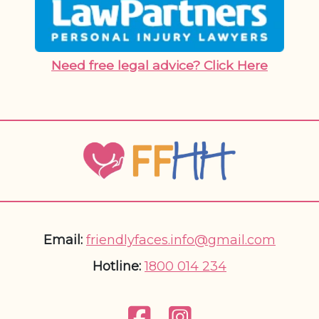
Need free legal advice? Click Here
Email:
friendlyfaces.info@gmail.com
Hotline:
1800 014 234