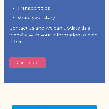
Transport tips
Share your story
Contact us and we can update this
website with your information to help
others.
Contribute