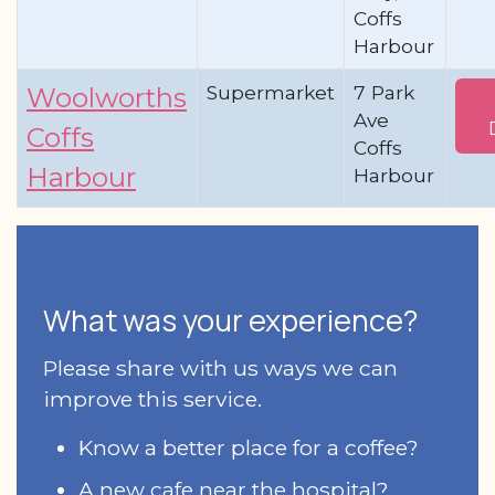
Coffs
Harbour
Supermarket
7 Park
Woolworths
Ave
Coffs
Coffs
Harbour
Harbour
What was your experience?
Please share with us ways we can
improve this service.
Know a better place for a coffee?
A new cafe near the hospital?