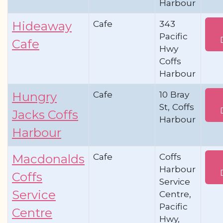
Harbour
Cafe
343
Hideaway
Pacific
Cafe
Hwy
Coffs
Harbour
Cafe
10 Bray
Hungry
St, Coffs
Jacks Coffs
Harbour
Harbour
Cafe
Coffs
Macdonalds
Harbour
Coffs
Service
Service
Centre,
Pacific
Centre
Hwy,