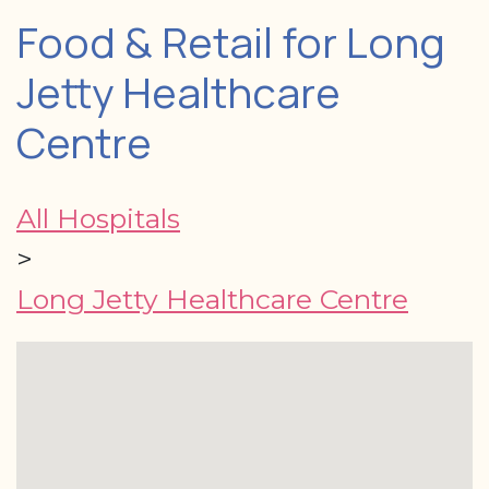
Food & Retail for Long
Jetty Healthcare
Centre
All Hospitals
>
Long Jetty Healthcare Centre