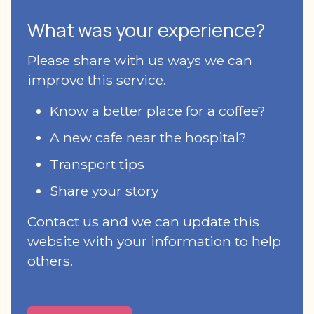
What was your experience?
Please share with us ways we can
improve this service.
Know a better place for a coffee?
A new cafe near the hospital?
Transport tips
Share your story
Contact us and we can update this
website with your information to help
others.