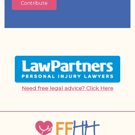
Contribute
Need free legal advice? Click Here