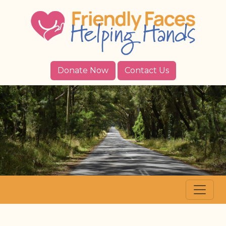
Donate Now
Contact Us