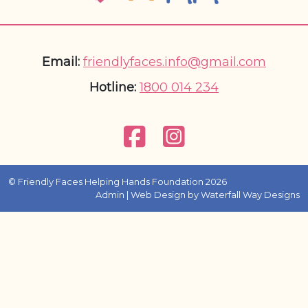
Email:
friendlyfaces.info@gmail.com
Hotline:
1800 014 234
© Friendly Faces Helping Hands Foundation 2026
Admin
| Web Design by
Waterfall Way Designs