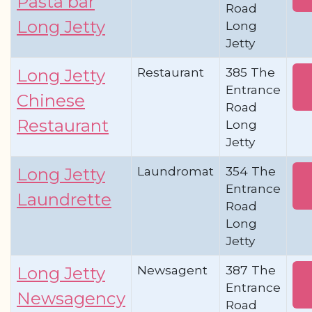
Pasta bar
Road
Long Jetty
Long
Jetty
Restaurant
385 The
Long Jetty
Entrance
Chinese
Road
Restaurant
Long
Jetty
Laundromat
354 The
Long Jetty
Entrance
Laundrette
Road
Long
Jetty
Newsagent
387 The
Long Jetty
Entrance
Newsagency
Road