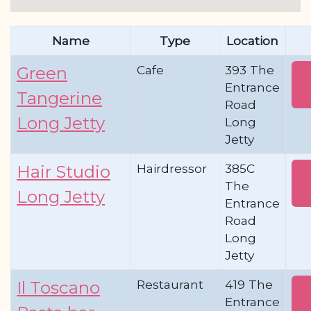
Name
Type
Location
Cafe
393 The
Green
Entrance
Tangerine
Road
Long Jetty
Long
Jetty
Hairdressor
385C
Hair Studio
The
Long Jetty
Entrance
Road
Long
Jetty
Restaurant
419 The
Il Toscano
Entrance