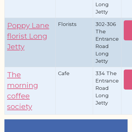
Long
Jetty
Florists
302-306
Poppy Lane
The
florist Long
Entrance
Jetty
Road
Long
Jetty
Cafe
334 The
The
Entrance
morning
Road
coffee
Long
Jetty
society