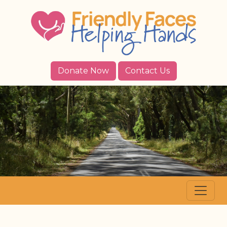
Donate Now
Contact Us