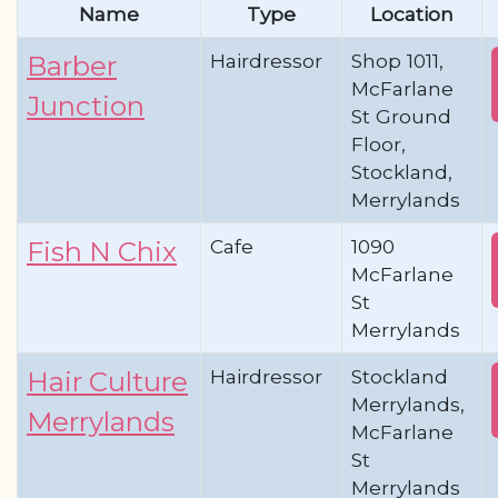
Name
Type
Location
Hairdressor
Shop 1011,
Barber
McFarlane
Junction
St Ground
Floor,
Stockland,
Merrylands
Cafe
1090
Fish N Chix
McFarlane
St
Merrylands
Hairdressor
Stockland
Hair Culture
Merrylands,
Merrylands
McFarlane
St
Merrylands