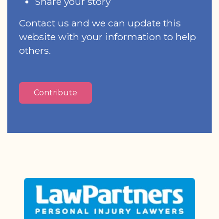
Share your story
Contact us and we can update this
website with your information to help
others.
Contribute