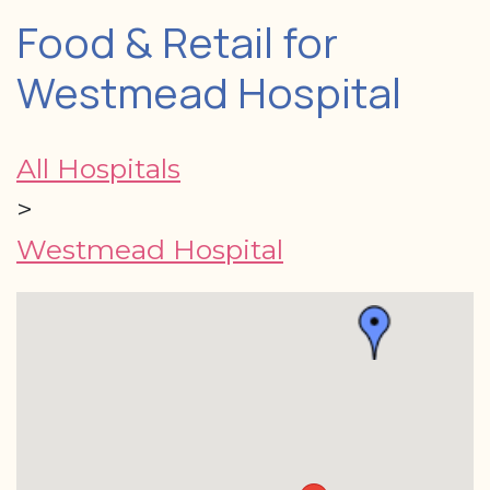
Food & Retail for
Westmead Hospital
All Hospitals
>
Westmead Hospital