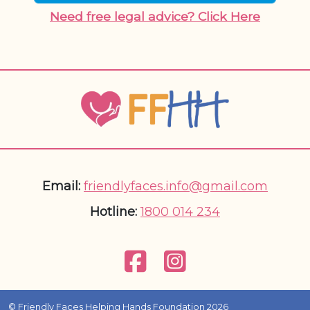
Need free legal advice? Click Here
Email:
friendlyfaces.info@gmail.com
Hotline:
1800 014 234
© Friendly Faces Helping Hands Foundation 2026