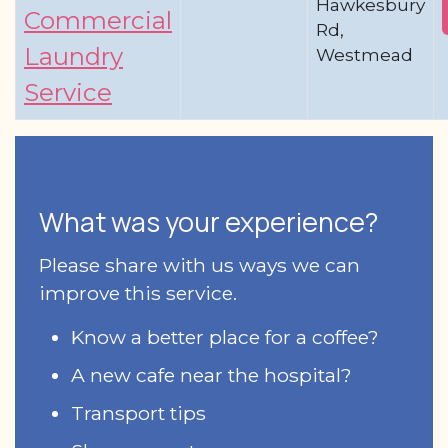
Hawkesbury
Commercial
Rd,
Laundry
Westmead
Service
What was your experience?
Please share with us ways we can
improve this service.
Know a better place for a coffee?
A new cafe near the hospital?
Transport tips