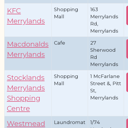
Shopping
163
KFC
Mall
Merrylands
Merrylands
Rd,
Merrylands
Cafe
27
Macdonalds
Sherwood
Merrylands
Rd
Merrylands
Shopping
1 McFarlane
Stocklands
Mall
Street &, Pitt
Merrylands
St,
Shopping
Merrylands
Centre
Laundromat
1/74
Westmead