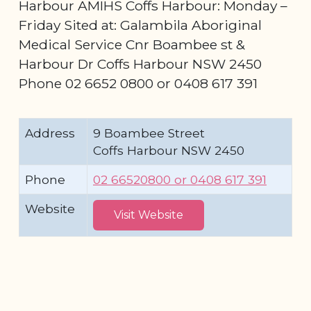
Harbour AMIHS Coffs Harbour: Monday –
Friday Sited at: Galambila Aboriginal
Medical Service Cnr Boambee st &
Harbour Dr Coffs Harbour NSW 2450
Phone 02 6652 0800 or 0408 617 391
Address
9 Boambee Street
Coffs Harbour NSW 2450
Phone
02 66520800 or 0408 617 391
Website
Visit Website