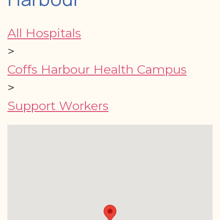
All Hospitals
>
Coffs Harbour Health Campus
>
Support Workers