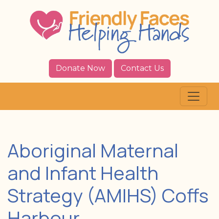
Donate Now
Contact Us
Aboriginal Maternal
and Infant Health
Strategy (AMIHS) Coffs
Harbour