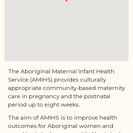
The Aboriginal Maternal Infant Health
Service (AMIHS) provides culturally
appropriate community-based maternity
care in pregnancy and the postnatal
period up to eight weeks.
The aim of AMIHS is to improve health
outcomes for Aboriginal women and