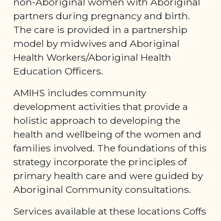
non-Aboriginal women with Aboriginal
partners during pregnancy and birth.
The care is provided in a partnership
model by midwives and Aboriginal
Health Workers/Aboriginal Health
Education Officers.
AMIHS includes community
development activities that provide a
holistic approach to developing the
health and wellbeing of the women and
families involved. The foundations of this
strategy incorporate the principles of
primary health care and were guided by
Aboriginal Community consultations.
Services available at these locations Coffs