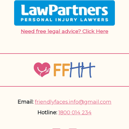
Need free legal advice? Click Here
Email:
friendlyfaces.info@gmail.com
Hotline:
1800 014 234